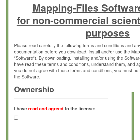
Mapping-Files Softwar
for non-commercial scient
purposes
Please read carefully the following terms and conditions and 
documentation before you download, install and/or use the Map
"Software"). By downloading, installing and/or using the Softwa
have read these terms and conditions, understand them, and ag
you do not agree with these terms and conditions, you must not
the Software.
Ownership
The Software has been developed at the Max Planck Institute fo
(hereinafter "MPI") and is owned by and copyrighted proprietary
I have
read and agreed
to the license:
Gesellschaft zur Förderung der Wissenschaften e.V. (hereina
hereinafter collectively “Max-Planck”).
License Grant