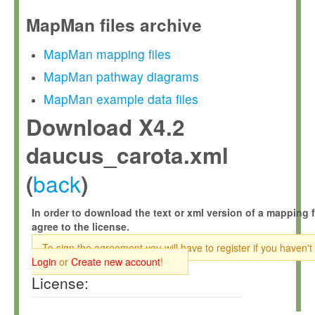
MapMan files archive
MapMan mapping files
MapMan pathway diagrams
MapMan example data files
Download X4.2
daucus_carota.xml
back
(
)
In order to download the text or xml version of a mapping f
agree to the license.
To sign the agreement you will have to register if you haven't
Login
or
Create new account
!
License: