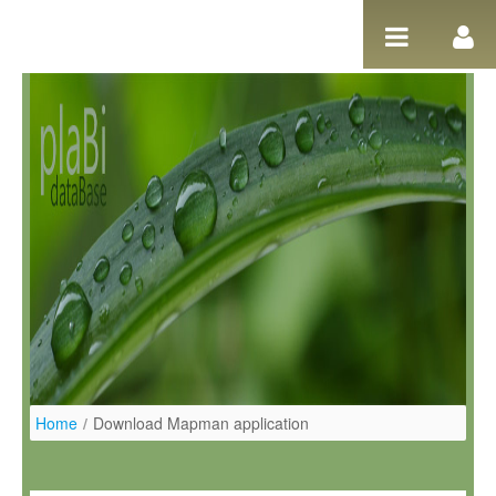
Pular para o conteúdo
Home
/
Download Mapman application