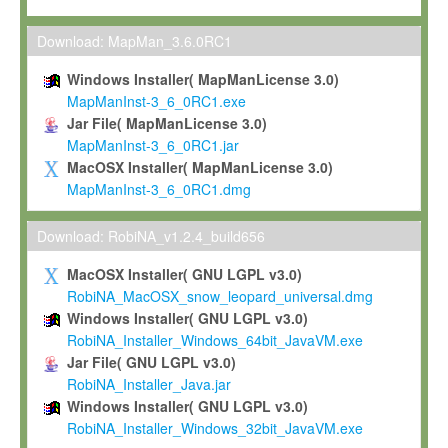
Max-Planck grants you a non-exclusive, non-transferable, free o
To install the Software on computers owned, leased or othe
Download: MapMan_3.6.0RC1
your organisation;
Windows Installer( MapManLicense 3.0)
To use and execute the Software for the sole purpose of pe
MapManInst-3_6_0RC1.exe
commercial scientific research.
Jar File( MapManLicense 3.0)
MapManInst-3_6_0RC1.jar
To modify the Software in order to adapt the Software to you
MacOSX Installer( MapManLicense 3.0)
scientific needs.
MapManInst-3_6_0RC1.dmg
Any other use, in particular any use for commercial purposes, i
not be made available in any form to any third party without Max
Download: RobiNA_v1.2.4_build656
permission.
MacOSX Installer( GNU LGPL v3.0)
Grant-back License
RobiNA_MacOSX_snow_leopard_universal.dmg
Windows Installer( GNU LGPL v3.0)
If you modify and/or improve the Software in the course of your i
RobiNA_Installer_Windows_64bit_JavaVM.exe
shall inform Max-Planck accordingly, and grant Max-Planck a no
Jar File( GNU LGPL v3.0)
irrevocable, royalty-free license to any such modifications and
RobiNA_Installer_Java.jar
be entitled to use such modifications and improvements, and to 
Windows Installer( GNU LGPL v3.0)
and improvements together with the Software and any future u
RobiNA_Installer_Windows_32bit_JavaVM.exe
Software. Max-Planck will reference your contribution appropriat