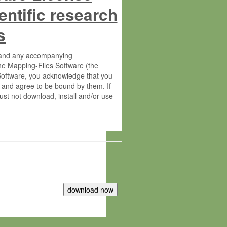
entific research
s
s and any accompanying
he Mapping-Files Software (the
 Software, you acknowledge that you
 and agree to be bound by them. If
st not download, install and/or use
tute for Molecular Plant Physiology
rietary material of the Max-Planck-
ereinafter “MPG”; MPI and MPG
 free of charge right: