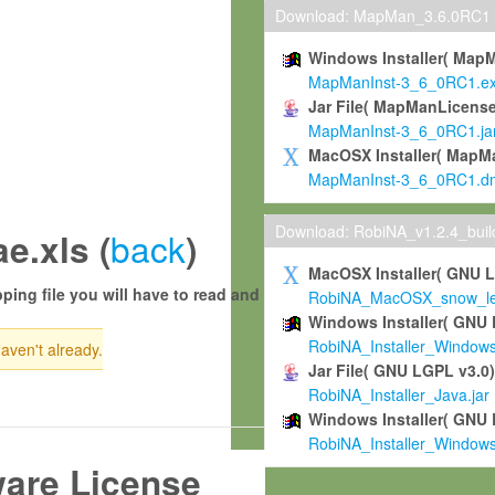
Download: MapMan_3.6.0RC1
Windows Installer( Map
MapManInst-3_6_0RC1.e
Jar File( MapManLicense
MapManInst-3_6_0RC1.ja
MacOSX Installer( MapM
MapManInst-3_6_0RC1.d
Download: RobiNA_v1.2.4_bui
back
e.xls (
)
MacOSX Installer( GNU 
ping file you will have to read and
RobiNA_MacOSX_snow_leo
Windows Installer( GNU 
RobiNA_Installer_Window
haven't already.
Jar File( GNU LGPL v3.0
RobiNA_Installer_Java.jar
Windows Installer( GNU 
RobiNA_Installer_Window
ware License