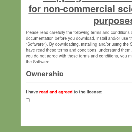
for non-commercial sci
purpose
Please read carefully the following terms and condition
documentation before you download, install and/or use t
"Software"). By downloading, installing and/or using the
have read these terms and conditions, understand them,
you do not agree with these terms and conditions, you mu
the Software.
Ownership
The Software has been developed at the Max Planck Insti
(hereinafter "MPI") and is owned by and copyrighted prop
I have
read and agreed
to the license:
Gesellschaft zur Förderung der Wissenschaften e.V. (h
hereinafter collectively “Max-Planck”).
License Grant
Max-Planck grants you a non-exclusive, non-transferable,