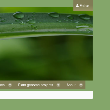
Entrar
omes
Plant genome projects
About