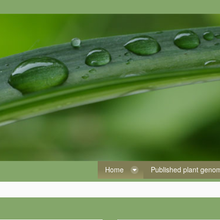
Home
Published plant gen