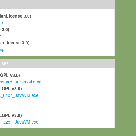
ManLicense 3.0)
xe
 3.0)
r
anLicense 3.0)
mg
ld656
LGPL v3.0)
pard_universal.dmg
LGPL v3.0)
s_64bit_JavaVM.exe
)
LGPL v3.0)
s_32bit_JavaVM.exe