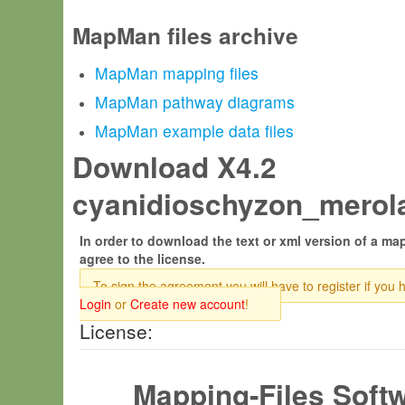
MapMan files archive
MapMan mapping files
MapMan pathway diagrams
MapMan example data files
Download X4.2
cyanidioschyzon_merola
In order to download the text or xml version of a map
agree to the license.
To sign the agreement you will have to register if you 
Login
or
Create new account
!
License:
Mapping-Files Soft