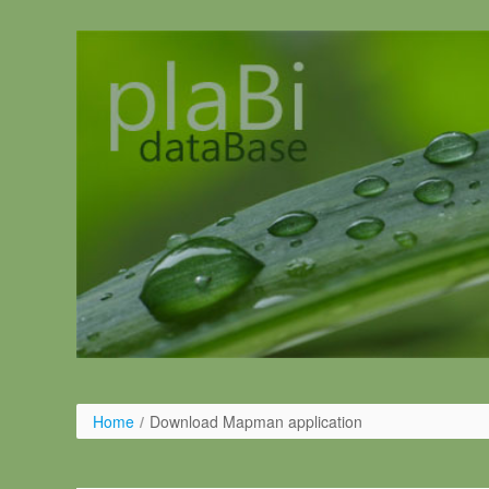
Pular para o conteúdo
Home
/
Download Mapman application