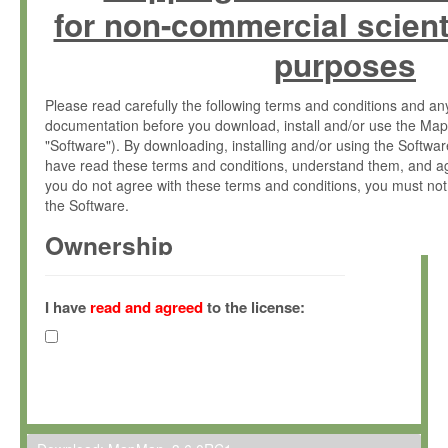
for non-commercial scient
purposes
Please read carefully the following terms and conditions and 
documentation before you download, install and/or use the Map
"Software"). By downloading, installing and/or using the Softwa
have read these terms and conditions, understand them, and ag
you do not agree with these terms and conditions, you must not
the Software.
Ownership
The Software has been developed at the Max Planck Institute fo
(hereinafter "MPI") and is owned by and copyrighted proprietary
I have
read and agreed
to the license:
Gesellschaft zur Förderung der Wissenschaften e.V. (hereina
hereinafter collectively “Max-Planck”).
License Grant
Max-Planck grants you a non-exclusive, non-transferable, free o