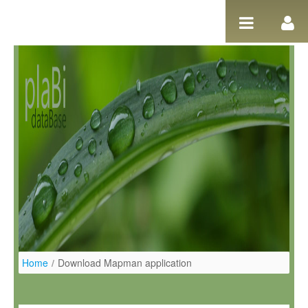
Pular para o conteúdo
Home
/
Download Mapman application