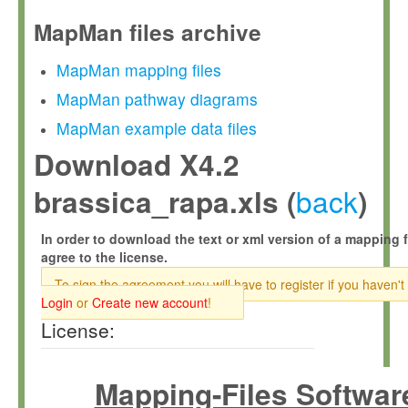
MapMan files archive
MapMan mapping files
MapMan pathway diagrams
MapMan example data files
Download X4.2
back
brassica_rapa.xls (
)
In order to download the text or xml version of a mapping f
agree to the license.
To sign the agreement you will have to register if you haven't
Login
or
Create new account
!
License:
Mapping-Files Softwar