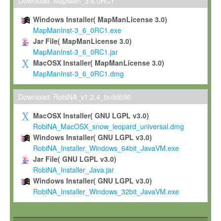
To install the Software on computers owned, leased or othe
Download: MapMan_3.6.0RC1
your organisation;
Windows Installer( MapManLicense 3.0)
To use and execute the Software for the sole purpose of pe
MapManInst-3_6_0RC1.exe
commercial scientific research.
Jar File( MapManLicense 3.0)
MapManInst-3_6_0RC1.jar
To modify the Software in order to adapt the Software to you
MacOSX Installer( MapManLicense 3.0)
scientific needs.
MapManInst-3_6_0RC1.dmg
Any other use, in particular any use for commercial purposes, i
not be made available in any form to any third party without Max
Download: RobiNA_v1.2.4_build656
permission.
MacOSX Installer( GNU LGPL v3.0)
Grant-back License
RobiNA_MacOSX_snow_leopard_universal.dmg
Windows Installer( GNU LGPL v3.0)
If you modify and/or improve the Software in the course of your i
RobiNA_Installer_Windows_64bit_JavaVM.exe
shall inform Max-Planck accordingly, and grant Max-Planck a no
Jar File( GNU LGPL v3.0)
irrevocable, royalty-free license to any such modifications and
RobiNA_Installer_Java.jar
be entitled to use such modifications and improvements, and to 
Windows Installer( GNU LGPL v3.0)
and improvements together with the Software and any future u
RobiNA_Installer_Windows_32bit_JavaVM.exe
Software. Max-Planck will reference your contribution appropriat
Citation