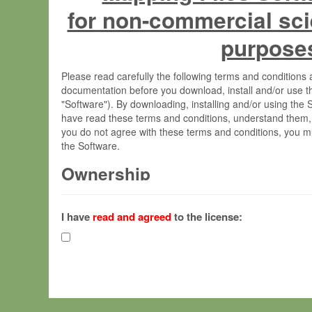
for non-commercial sci
purpose
Please read carefully the following terms and condition
documentation before you download, install and/or use t
"Software"). By downloading, installing and/or using the
have read these terms and conditions, understand them,
you do not agree with these terms and conditions, you mu
the Software.
Ownership
The Software has been developed at the Max Planck Insti
(hereinafter "MPI") and is owned by and copyrighted prop
I have
read and agreed
to the license:
Gesellschaft zur Förderung der Wissenschaften e.V. (h
hereinafter collectively “Max-Planck”).
License Grant
Max-Planck grants you a non-exclusive, non-transferable,