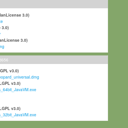
ManLicense 3.0)
xe
 3.0)
r
anLicense 3.0)
mg
ld656
LGPL v3.0)
pard_universal.dmg
LGPL v3.0)
s_64bit_JavaVM.exe
)
LGPL v3.0)
s_32bit_JavaVM.exe