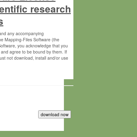
entific research
s
s and any accompanying
he Mapping-Files Software (the
 Software, you acknowledge that you
 and agree to be bound by them. If
st not download, install and/or use
tute for Molecular Plant Physiology
rietary material of the Max-Planck-
ereinafter “MPG”; MPI and MPG
 free of charge right: