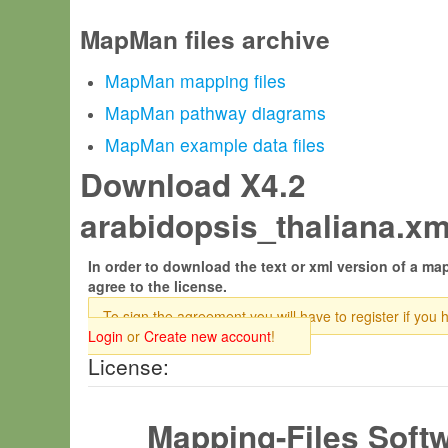
MapMan files archive
MapMan mapping files
MapMan pathway diagrams
MapMan example data files
Download X4.2
arabidopsis_thaliana.xm
In order to download the text or xml version of a map
agree to the license.
To sign the agreement you will have to register if you 
Login
or
Create new account
!
License:
Mapping-Files Soft