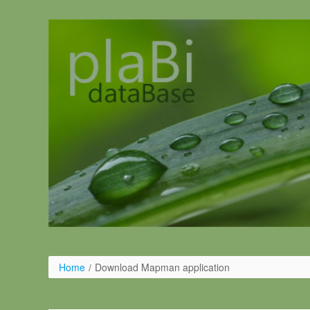
Pular para o conteúdo
Home
/
Download Mapman application