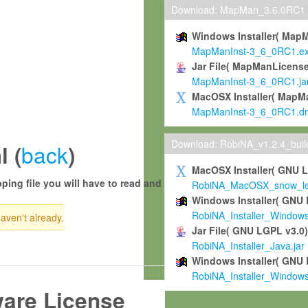
Download: MapMan_3.6.0RC1
Windows Installer( Map
MapManInst-3_6_0RC1.e
Jar File( MapManLicense
MapManInst-3_6_0RC1.ja
MacOSX Installer( MapM
MapManInst-3_6_0RC1.d
Download: RobiNA_v1.2.4_bui
back
l (
)
MacOSX Installer( GNU 
ping file you will have to read and
RobiNA_MacOSX_snow_leo
Windows Installer( GNU 
RobiNA_Installer_Window
haven't already.
Jar File( GNU LGPL v3.0
RobiNA_Installer_Java.jar
Windows Installer( GNU 
RobiNA_Installer_Window
ware License