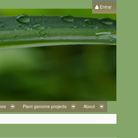
Entrar
omes
Plant genome projects
About