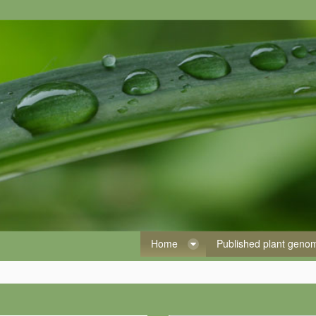
Home
Published plant gen