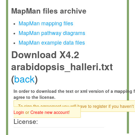
MapMan files archive
MapMan mapping files
MapMan pathway diagrams
MapMan example data files
Download X4.2
arabidopsis_halleri.txt
back
(
)
In order to download the text or xml version of a mapping f
agree to the license.
To sign the agreement you will have to register if you haven't
Login
or
Create new account
!
License: