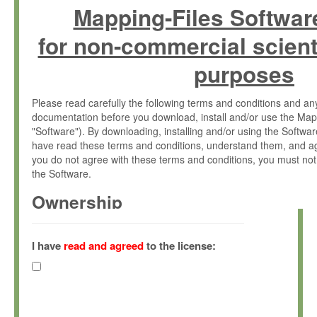
Mapping-Files Softwar
for non-commercial scient
purposes
Please read carefully the following terms and conditions and 
documentation before you download, install and/or use the Map
"Software"). By downloading, installing and/or using the Softwa
have read these terms and conditions, understand them, and ag
you do not agree with these terms and conditions, you must not
the Software.
Ownership
The Software has been developed at the Max Planck Institute fo
(hereinafter "MPI") and is owned by and copyrighted proprietary
I have
read and agreed
to the license:
Gesellschaft zur Förderung der Wissenschaften e.V. (hereina
hereinafter collectively “Max-Planck”).
License Grant