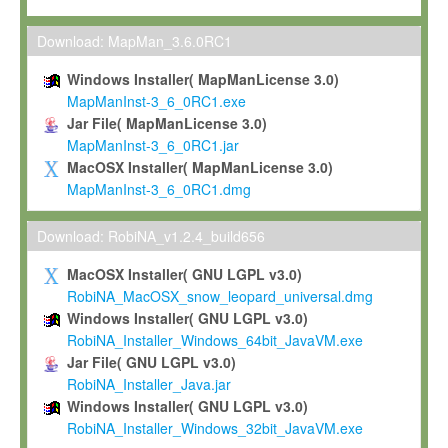
Max-Planck grants you a non-exclusive, non-transferable, free o
To install the Software on computers owned, leased or othe
Download: MapMan_3.6.0RC1
your organisation;
Windows Installer( MapManLicense 3.0)
To use and execute the Software for the sole purpose of pe
MapManInst-3_6_0RC1.exe
commercial scientific research.
Jar File( MapManLicense 3.0)
MapManInst-3_6_0RC1.jar
To modify the Software in order to adapt the Software to you
MacOSX Installer( MapManLicense 3.0)
scientific needs.
MapManInst-3_6_0RC1.dmg
Any other use, in particular any use for commercial purposes, i
not be made available in any form to any third party without Max
Download: RobiNA_v1.2.4_build656
permission.
MacOSX Installer( GNU LGPL v3.0)
Grant-back License
RobiNA_MacOSX_snow_leopard_universal.dmg
Windows Installer( GNU LGPL v3.0)
If you modify and/or improve the Software in the course of your i
RobiNA_Installer_Windows_64bit_JavaVM.exe
shall inform Max-Planck accordingly, and grant Max-Planck a no
Jar File( GNU LGPL v3.0)
irrevocable, royalty-free license to any such modifications and
RobiNA_Installer_Java.jar
be entitled to use such modifications and improvements, and to 
Windows Installer( GNU LGPL v3.0)
and improvements together with the Software and any future u
RobiNA_Installer_Windows_32bit_JavaVM.exe
Software. Max-Planck will reference your contribution appropriat