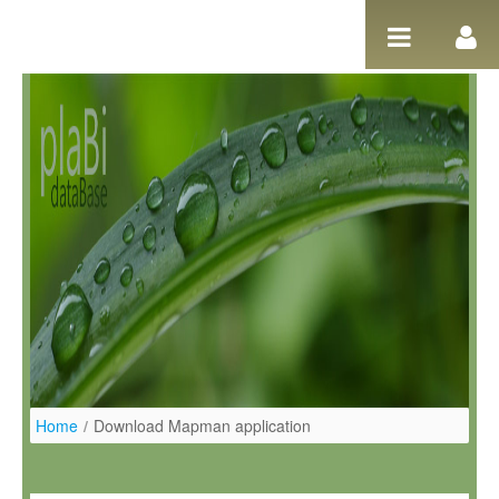
Pular para o conteúdo
Home
/
Download Mapman application