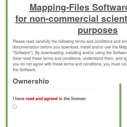
Mapping-Files Softwar
for non-commercial scient
purposes
Please read carefully the following terms and conditions and 
documentation before you download, install and/or use the Map
"Software"). By downloading, installing and/or using the Softwa
have read these terms and conditions, understand them, and ag
you do not agree with these terms and conditions, you must not
the Software.
Ownership
The Software has been developed at the Max Planck Institute fo
(hereinafter "MPI") and is owned by and copyrighted proprietary
I have
read and agreed
to the license:
Gesellschaft zur Förderung der Wissenschaften e.V. (hereina
hereinafter collectively “Max-Planck”).
License Grant