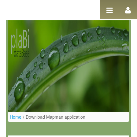
Pular para o conteúdo
Home
/
Download Mapman application