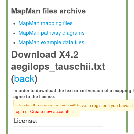
MapMan files archive
MapMan mapping files
MapMan pathway diagrams
MapMan example data files
Download X4.2
aegilops_tauschii.txt
back
(
)
In order to download the text or xml version of a mapping f
agree to the license.
To sign the agreement you will have to register if you haven't
Login
or
Create new account
!
License: