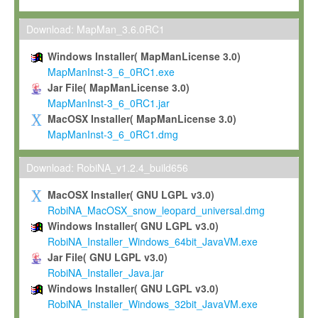
Max-Planck grants you a non-exclusive, non-transferable, free o
To install the Software on computers owned, leased or othe
Download: MapMan_3.6.0RC1
your organisation;
Windows Installer( MapManLicense 3.0)
To use and execute the Software for the sole purpose of pe
MapManInst-3_6_0RC1.exe
commercial scientific research.
Jar File( MapManLicense 3.0)
MapManInst-3_6_0RC1.jar
To modify the Software in order to adapt the Software to you
MacOSX Installer( MapManLicense 3.0)
scientific needs.
MapManInst-3_6_0RC1.dmg
Any other use, in particular any use for commercial purposes, i
not be made available in any form to any third party without Max
Download: RobiNA_v1.2.4_build656
permission.
MacOSX Installer( GNU LGPL v3.0)
Grant-back License
RobiNA_MacOSX_snow_leopard_universal.dmg
Windows Installer( GNU LGPL v3.0)
If you modify and/or improve the Software in the course of your i
RobiNA_Installer_Windows_64bit_JavaVM.exe
shall inform Max-Planck accordingly, and grant Max-Planck a no
Jar File( GNU LGPL v3.0)
irrevocable, royalty-free license to any such modifications and
RobiNA_Installer_Java.jar
be entitled to use such modifications and improvements, and to 
Windows Installer( GNU LGPL v3.0)
and improvements together with the Software and any future u
RobiNA_Installer_Windows_32bit_JavaVM.exe
Software. Max-Planck will reference your contribution appropriat