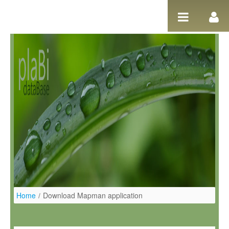
Pular para o conteúdo
Home
/
Download Mapman application