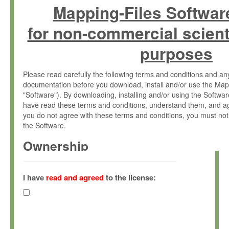
Mapping-Files Softwar
for non-commercial scient
purposes
Please read carefully the following terms and conditions and 
documentation before you download, install and/or use the Map
"Software"). By downloading, installing and/or using the Softwa
have read these terms and conditions, understand them, and ag
you do not agree with these terms and conditions, you must not
the Software.
Ownership
The Software has been developed at the Max Planck Institute fo
(hereinafter "MPI") and is owned by and copyrighted proprietary
I have
read and agreed
to the license:
Gesellschaft zur Förderung der Wissenschaften e.V. (hereina
hereinafter collectively “Max-Planck”).
License Grant