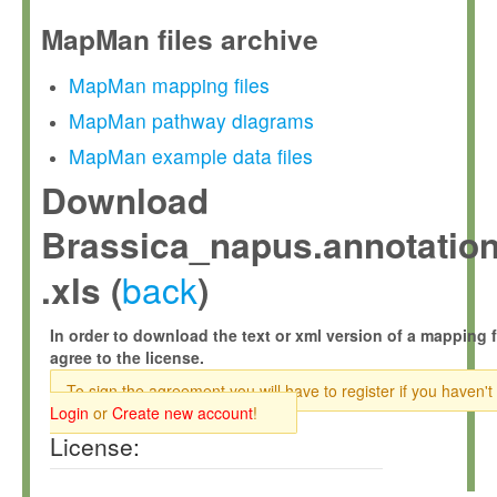
MapMan files archive
MapMan mapping files
MapMan pathway diagrams
MapMan example data files
Download
Brassica_napus.annotation
back
.xls (
)
In order to download the text or xml version of a mapping f
agree to the license.
To sign the agreement you will have to register if you haven't
Login
or
Create new account
!
License: