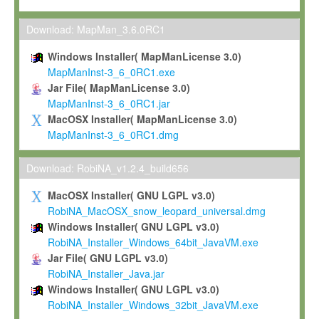
Max-Planck grants you a non-exclusive, non-transferable, free o
To install the Software on computers owned, leased or othe
Download: MapMan_3.6.0RC1
your organisation;
Windows Installer( MapManLicense 3.0)
To use and execute the Software for the sole purpose of pe
MapManInst-3_6_0RC1.exe
commercial scientific research.
Jar File( MapManLicense 3.0)
MapManInst-3_6_0RC1.jar
To modify the Software in order to adapt the Software to you
MacOSX Installer( MapManLicense 3.0)
scientific needs.
MapManInst-3_6_0RC1.dmg
Any other use, in particular any use for commercial purposes, i
not be made available in any form to any third party without Max
Download: RobiNA_v1.2.4_build656
permission.
MacOSX Installer( GNU LGPL v3.0)
Grant-back License
RobiNA_MacOSX_snow_leopard_universal.dmg
Windows Installer( GNU LGPL v3.0)
If you modify and/or improve the Software in the course of your i
RobiNA_Installer_Windows_64bit_JavaVM.exe
shall inform Max-Planck accordingly, and grant Max-Planck a no
Jar File( GNU LGPL v3.0)
irrevocable, royalty-free license to any such modifications and
RobiNA_Installer_Java.jar
be entitled to use such modifications and improvements, and to 
Windows Installer( GNU LGPL v3.0)
and improvements together with the Software and any future u
RobiNA_Installer_Windows_32bit_JavaVM.exe
Software. Max-Planck will reference your contribution appropriat