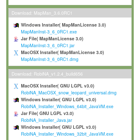
Max-Planck grants you a non-exclusive, non-transferable, free o
To install the Software on computers owned, leased or othe
Download: MapMan_3.6.0RC1
your organisation;
Windows Installer( MapManLicense 3.0)
To use and execute the Software for the sole purpose of pe
MapManInst-3_6_0RC1.exe
commercial scientific research.
Jar File( MapManLicense 3.0)
MapManInst-3_6_0RC1.jar
To modify the Software in order to adapt the Software to you
MacOSX Installer( MapManLicense 3.0)
scientific needs.
MapManInst-3_6_0RC1.dmg
Any other use, in particular any use for commercial purposes, i
not be made available in any form to any third party without Max
Download: RobiNA_v1.2.4_build656
permission.
MacOSX Installer( GNU LGPL v3.0)
Grant-back License
RobiNA_MacOSX_snow_leopard_universal.dmg
Windows Installer( GNU LGPL v3.0)
If you modify and/or improve the Software in the course of your i
RobiNA_Installer_Windows_64bit_JavaVM.exe
shall inform Max-Planck accordingly, and grant Max-Planck a no
Jar File( GNU LGPL v3.0)
irrevocable, royalty-free license to any such modifications and
RobiNA_Installer_Java.jar
be entitled to use such modifications and improvements, and to 
Windows Installer( GNU LGPL v3.0)
and improvements together with the Software and any future u
RobiNA_Installer_Windows_32bit_JavaVM.exe
Software. Max-Planck will reference your contribution appropriat