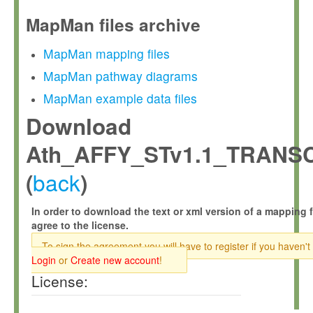
MapMan files archive
MapMan mapping files
MapMan pathway diagrams
MapMan example data files
Download
Ath_AFFY_STv1.1_TRANS
back
(
)
In order to download the text or xml version of a mapping f
agree to the license.
To sign the agreement you will have to register if you haven't
Login
or
Create new account
!
License: