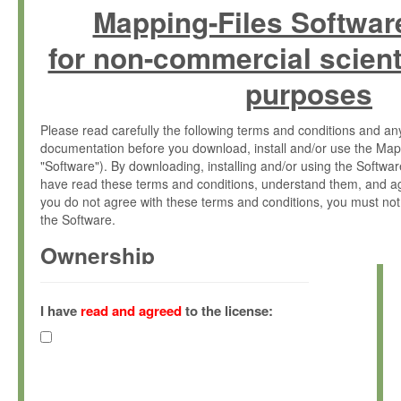
Mapping-Files Softwar
for non-commercial scient
purposes
Please read carefully the following terms and conditions and 
documentation before you download, install and/or use the Map
"Software"). By downloading, installing and/or using the Softwa
have read these terms and conditions, understand them, and ag
you do not agree with these terms and conditions, you must not
the Software.
Ownership
The Software has been developed at the Max Planck Institute fo
(hereinafter "MPI") and is owned by and copyrighted proprietary
I have
read and agreed
to the license:
Gesellschaft zur Förderung der Wissenschaften e.V. (hereina
hereinafter collectively “Max-Planck”).
License Grant