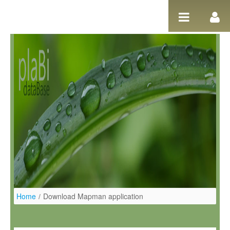
Pular para o conteúdo
Home
/
Download Mapman application