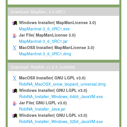
Max-Planck grants you a non-exclusive, non-transferable, free o
To install the Software on computers owned, leased or othe
Download: MapMan_3.6.0RC1
your organisation;
Windows Installer( MapManLicense 3.0)
To use and execute the Software for the sole purpose of pe
MapManInst-3_6_0RC1.exe
commercial scientific research.
Jar File( MapManLicense 3.0)
MapManInst-3_6_0RC1.jar
To modify the Software in order to adapt the Software to you
MacOSX Installer( MapManLicense 3.0)
scientific needs.
MapManInst-3_6_0RC1.dmg
Any other use, in particular any use for commercial purposes, i
not be made available in any form to any third party without Max
Download: RobiNA_v1.2.4_build656
permission.
MacOSX Installer( GNU LGPL v3.0)
Grant-back License
RobiNA_MacOSX_snow_leopard_universal.dmg
Windows Installer( GNU LGPL v3.0)
If you modify and/or improve the Software in the course of your i
RobiNA_Installer_Windows_64bit_JavaVM.exe
shall inform Max-Planck accordingly, and grant Max-Planck a no
Jar File( GNU LGPL v3.0)
irrevocable, royalty-free license to any such modifications and
RobiNA_Installer_Java.jar
be entitled to use such modifications and improvements, and to 
Windows Installer( GNU LGPL v3.0)
and improvements together with the Software and any future u
RobiNA_Installer_Windows_32bit_JavaVM.exe
Software. Max-Planck will reference your contribution appropriat