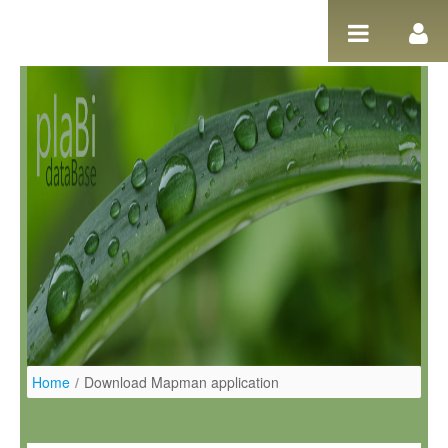
Pular para o conteúdo
Home
/
Download Mapman application