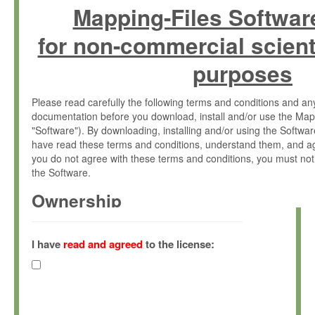
Mapping-Files Softwar
for non-commercial scient
purposes
Please read carefully the following terms and conditions and 
documentation before you download, install and/or use the Map
"Software"). By downloading, installing and/or using the Softwa
have read these terms and conditions, understand them, and ag
you do not agree with these terms and conditions, you must not
the Software.
Ownership
The Software has been developed at the Max Planck Institute fo
(hereinafter "MPI") and is owned by and copyrighted proprietary
I have
read and agreed
to the license:
Gesellschaft zur Förderung der Wissenschaften e.V. (hereina
hereinafter collectively “Max-Planck”).
License Grant