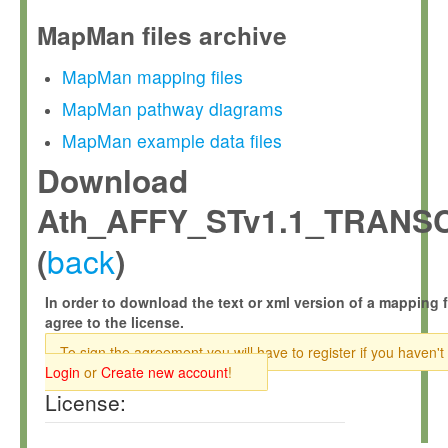
MapMan files archive
MapMan mapping files
MapMan pathway diagrams
MapMan example data files
Download
Ath_AFFY_STv1.1_TRANS
back
(
)
In order to download the text or xml version of a mapping f
agree to the license.
To sign the agreement you will have to register if you haven't
Login
or
Create new account
!
License: