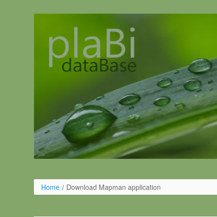
Pular para o conteúdo
Home
/
Download Mapman application