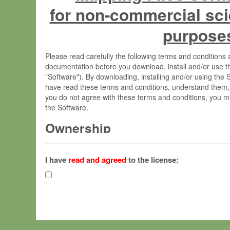
for non-commercial sci
purpose
Please read carefully the following terms and condition
documentation before you download, install and/or use t
"Software"). By downloading, installing and/or using the
have read these terms and conditions, understand them,
you do not agree with these terms and conditions, you mu
the Software.
Ownership
The Software has been developed at the Max Planck Insti
(hereinafter "MPI") and is owned by and copyrighted prop
I have
read and agreed
to the license:
Gesellschaft zur Förderung der Wissenschaften e.V. (h
hereinafter collectively “Max-Planck”).
License Grant
Max-Planck grants you a non-exclusive, non-transferable,