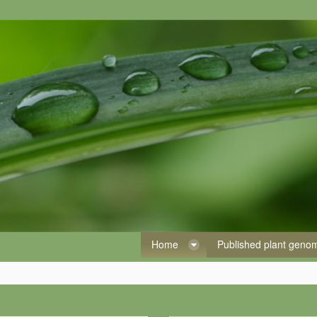
Home
Published plant gen