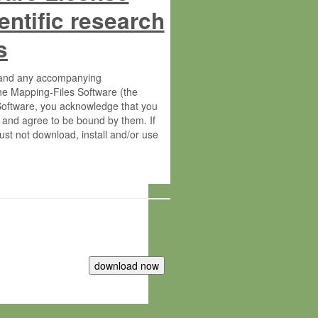
entific research
s
s and any accompanying
he Mapping-Files Software (the
 Software, you acknowledge that you
 and agree to be bound by them. If
st not download, install and/or use
tute for Molecular Plant Physiology
rietary material of the Max-Planck-
ereinafter “MPG”; MPI and MPG
 free of charge right: