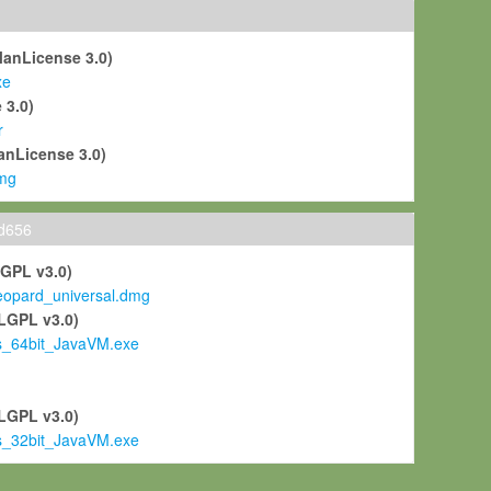
ManLicense 3.0)
xe
 3.0)
r
anLicense 3.0)
mg
ld656
LGPL v3.0)
pard_universal.dmg
LGPL v3.0)
s_64bit_JavaVM.exe
)
LGPL v3.0)
s_32bit_JavaVM.exe