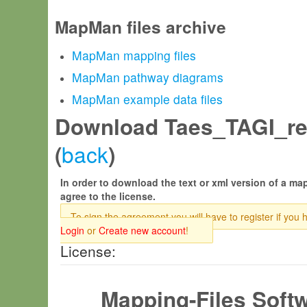
MapMan files archive
MapMan mapping files
MapMan pathway diagrams
MapMan example data files
Download Taes_TAGI_rel
back
(
)
In order to download the text or xml version of a map
agree to the license.
To sign the agreement you will have to register if you 
Login
or
Create new account
!
License:
Mapping-Files Soft