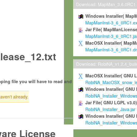
Download: MapMan_3.6.0RC1
Windows Installer( Map
MapManInst-3_6_0RC1.e
Jar File( MapManLicense
MapManInst-3_6_0RC1.ja
MacOSX Installer( MapM
MapManInst-3_6_0RC1.d
ease_12.txt
Download: RobiNA_v1.2.4_bui
MacOSX Installer( GNU 
ping file you will have to read and
RobiNA_MacOSX_snow_leo
Windows Installer( GNU 
RobiNA_Installer_Window
haven't already.
Jar File( GNU LGPL v3.0
RobiNA_Installer_Java.jar
Windows Installer( GNU 
RobiNA_Installer_Window
ware License