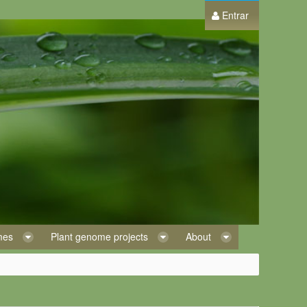
Entrar
omes
Plant genome projects
About