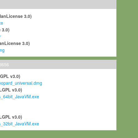
ManLicense 3.0)
xe
 3.0)
r
anLicense 3.0)
mg
ld656
LGPL v3.0)
pard_universal.dmg
LGPL v3.0)
s_64bit_JavaVM.exe
)
LGPL v3.0)
s_32bit_JavaVM.exe