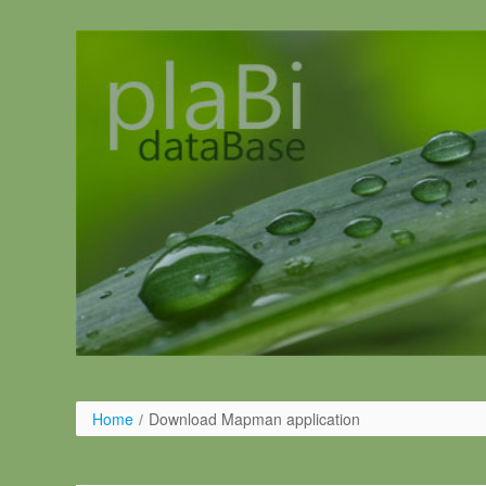
Pular para o conteúdo
Home
/
Download Mapman application