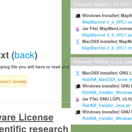
Download: MapMan_3.6.0RC1
Windows Installer( Map
MapManInst-3_6_0RC1.e
Jar File( MapManLicense
MapManInst-3_6_0RC1.ja
MacOSX Installer( MapM
MapManInst-3_6_0RC1.d
back
xt (
)
Download: RobiNA_v1.2.4_bui
ping file you will have to read and
MacOSX Installer( GNU 
RobiNA_MacOSX_snow_leo
haven't already.
Windows Installer( GNU 
RobiNA_Installer_Window
Jar File( GNU LGPL v3.0
RobiNA_Installer_Java.jar
Windows Installer( GNU 
ware License
RobiNA_Installer_Window
entific research