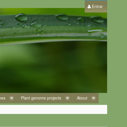
Entrar
omes
Plant genome projects
About