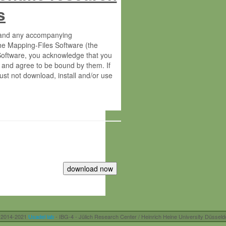
s
s and any accompanying
he Mapping-Files Software (the
 Software, you acknowledge that you
 and agree to be bound by them. If
st not download, install and/or use
tute for Molecular Plant Physiology
rietary material of the Max-Planck-
ereinafter “MPG”; MPI and MPG
 free of charge right:
r otherwise controlled by you and/or
 2014-2021
Usadel lab
- IBG-4 - Jülich Research Center / Heinrich Heine University Düsseld