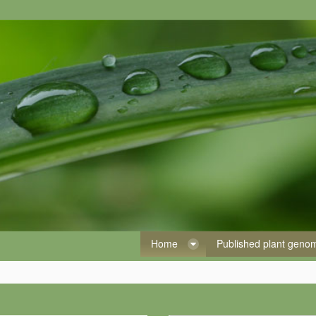
Home
Published plant gen