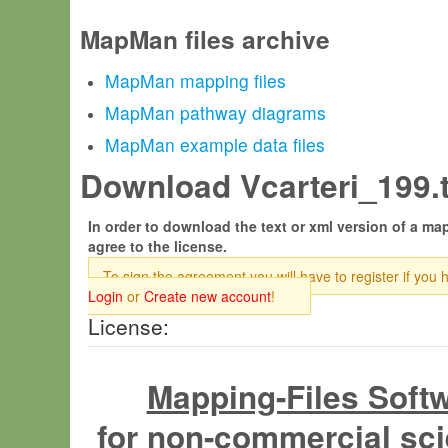
MapMan files archive
MapMan mapping files
MapMan pathway diagrams
MapMan example data files
Download Vcarteri_199.t
In order to download the text or xml version of a map
agree to the license.
To sign the agreement you will have to register if you 
Login
or
Create new account
!
License:
Mapping-Files Soft
for non-commercial sci