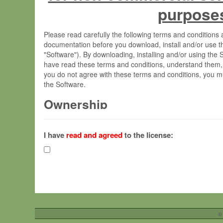
purpose
Please read carefully the following terms and condition
documentation before you download, install and/or use t
"Software"). By downloading, installing and/or using the
have read these terms and conditions, understand them,
you do not agree with these terms and conditions, you mu
the Software.
Ownership
The Software has been developed at the Max Planck Insti
(hereinafter "MPI") and is owned by and copyrighted prop
I have
read and agreed
to the license:
Gesellschaft zur Förderung der Wissenschaften e.V. (h
hereinafter collectively “Max-Planck”).
License Grant
Max-Planck grants you a non-exclusive, non-transferable,
To install the Software on computers owned, leased o
©
your organisation;