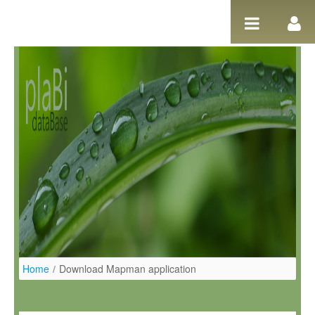
Pular para o conteúdo
Home
/
Download Mapman application