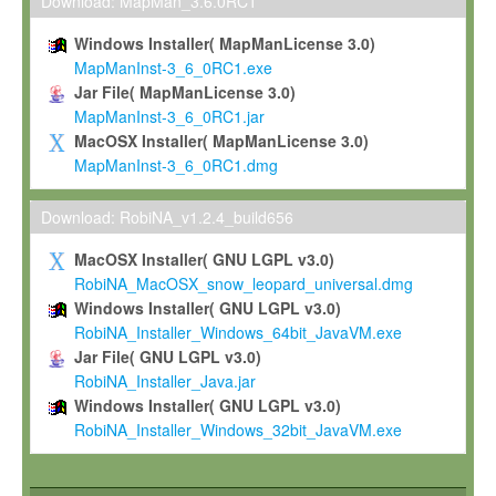
To install the Software on computers owned, leased or othe
Download: MapMan_3.6.0RC1
your organisation;
Windows Installer( MapManLicense 3.0)
To use and execute the Software for the sole purpose of pe
MapManInst-3_6_0RC1.exe
commercial scientific research.
Jar File( MapManLicense 3.0)
MapManInst-3_6_0RC1.jar
To modify the Software in order to adapt the Software to you
MacOSX Installer( MapManLicense 3.0)
scientific needs.
MapManInst-3_6_0RC1.dmg
Any other use, in particular any use for commercial purposes, i
not be made available in any form to any third party without Max
Download: RobiNA_v1.2.4_build656
permission.
MacOSX Installer( GNU LGPL v3.0)
Grant-back License
RobiNA_MacOSX_snow_leopard_universal.dmg
Windows Installer( GNU LGPL v3.0)
If you modify and/or improve the Software in the course of your i
RobiNA_Installer_Windows_64bit_JavaVM.exe
shall inform Max-Planck accordingly, and grant Max-Planck a no
Jar File( GNU LGPL v3.0)
irrevocable, royalty-free license to any such modifications and
RobiNA_Installer_Java.jar
be entitled to use such modifications and improvements, and to 
Windows Installer( GNU LGPL v3.0)
and improvements together with the Software and any future u
RobiNA_Installer_Windows_32bit_JavaVM.exe
Software. Max-Planck will reference your contribution appropriat
Citation