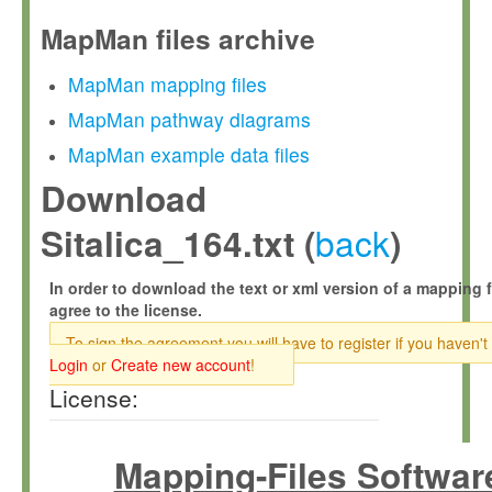
MapMan files archive
MapMan mapping files
MapMan pathway diagrams
MapMan example data files
Download
back
Sitalica_164.txt (
)
In order to download the text or xml version of a mapping f
agree to the license.
To sign the agreement you will have to register if you haven't
Login
or
Create new account
!
License:
Mapping-Files Softwar