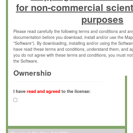
for non-commercial scient
purposes
Please read carefully the following terms and conditions and 
documentation before you download, install and/or use the Map
"Software"). By downloading, installing and/or using the Softwa
have read these terms and conditions, understand them, and ag
you do not agree with these terms and conditions, you must not
the Software.
Ownership
The Software has been developed at the Max Planck Institute fo
(hereinafter "MPI") and is owned by and copyrighted proprietary
I have
read and agreed
to the license:
Gesellschaft zur Förderung der Wissenschaften e.V. (hereina
hereinafter collectively “Max-Planck”).
License Grant
Max-Planck grants you a non-exclusive, non-transferable, free o