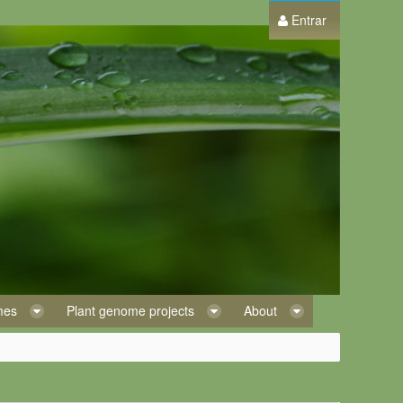
Entrar
omes
Plant genome projects
About