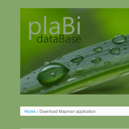
Pular para o conteúdo
Home
/
Download Mapman application