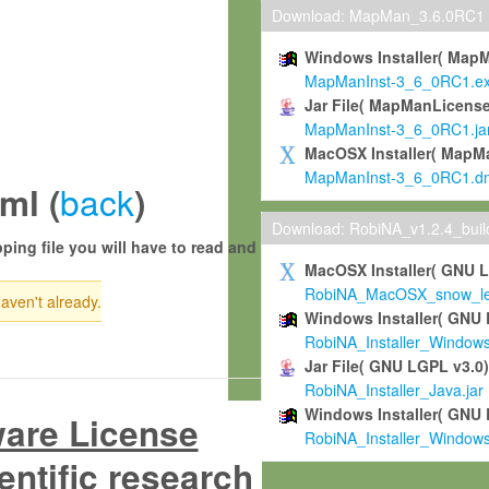
Download: MapMan_3.6.0RC1
Windows Installer( Map
MapManInst-3_6_0RC1.e
Jar File( MapManLicense
MapManInst-3_6_0RC1.ja
MacOSX Installer( MapM
MapManInst-3_6_0RC1.d
back
ml (
)
Download: RobiNA_v1.2.4_bui
ping file you will have to read and
MacOSX Installer( GNU 
RobiNA_MacOSX_snow_leo
haven't already.
Windows Installer( GNU 
RobiNA_Installer_Window
Jar File( GNU LGPL v3.0
RobiNA_Installer_Java.jar
Windows Installer( GNU 
ware License
RobiNA_Installer_Window
entific research