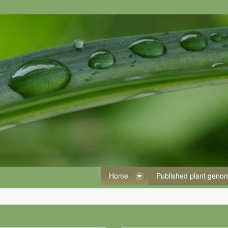
Home
Published plant gen