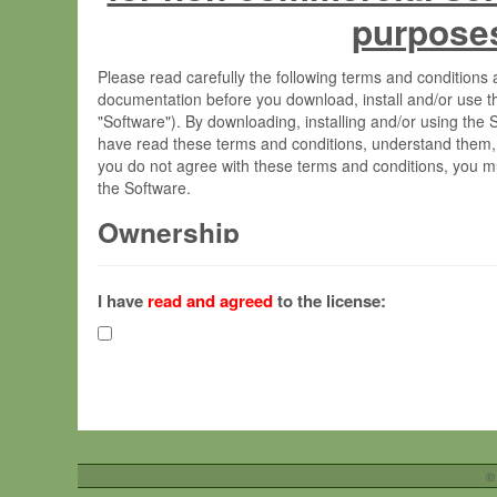
purpose
Please read carefully the following terms and condition
documentation before you download, install and/or use t
"Software"). By downloading, installing and/or using the
have read these terms and conditions, understand them,
you do not agree with these terms and conditions, you mu
the Software.
Ownership
The Software has been developed at the Max Planck Insti
(hereinafter "MPI") and is owned by and copyrighted prop
I have
read and agreed
to the license:
Gesellschaft zur Förderung der Wissenschaften e.V. (h
hereinafter collectively “Max-Planck”).
License Grant
Max-Planck grants you a non-exclusive, non-transferable,
To install the Software on computers owned, leased o
©
your organisation;