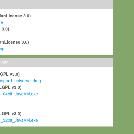
ManLicense 3.0)
xe
 3.0)
r
anLicense 3.0)
mg
ld656
LGPL v3.0)
pard_universal.dmg
LGPL v3.0)
s_64bit_JavaVM.exe
)
LGPL v3.0)
s_32bit_JavaVM.exe