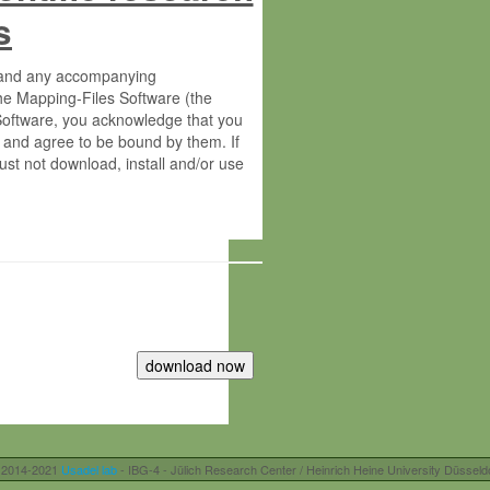
s
s and any accompanying
he Mapping-Files Software (the
 Software, you acknowledge that you
 and agree to be bound by them. If
st not download, install and/or use
tute for Molecular Plant Physiology
rietary material of the Max-Planck-
ereinafter “MPG”; MPI and MPG
 free of charge right:
r otherwise controlled by you and/or
 2014-2021
Usadel lab
- IBG-4 - Jülich Research Center / Heinrich Heine University Düsseld