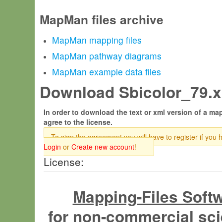
MapMan files archive
MapMan mapping files
MapMan pathway diagrams
MapMan example data files
Download Sbicolor_79.x
In order to download the text or xml version of a map
agree to the license.
To sign the agreement you will have to register if you 
Login
or
Create new account
!
License:
Mapping-Files Soft
for non-commercial sci