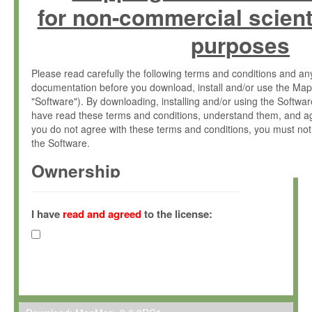
for non-commercial scient
purposes
Please read carefully the following terms and conditions and 
documentation before you download, install and/or use the Map
"Software"). By downloading, installing and/or using the Softwa
have read these terms and conditions, understand them, and ag
you do not agree with these terms and conditions, you must not
the Software.
Ownership
The Software has been developed at the Max Planck Institute fo
(hereinafter "MPI") and is owned by and copyrighted proprietary
I have
read and agreed
to the license:
Gesellschaft zur Förderung der Wissenschaften e.V. (hereina
hereinafter collectively “Max-Planck”).
License Grant
Max-Planck grants you a non-exclusive, non-transferable, free o