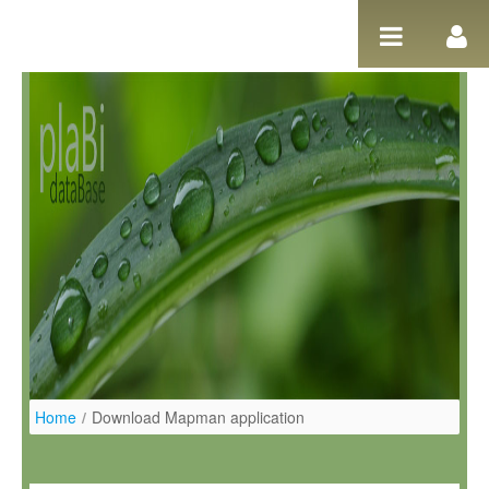
Pular para o conteúdo
Home
/
Download Mapman application