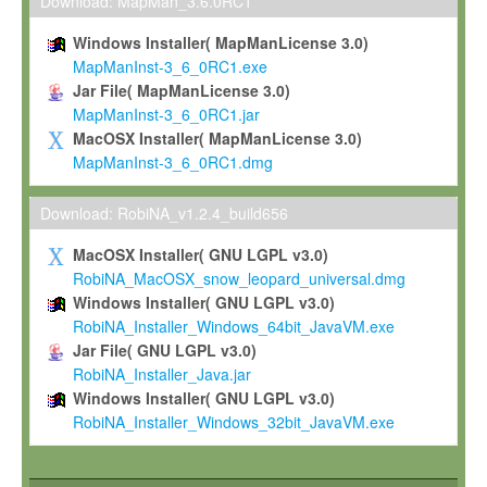
To install the Software on computers owned, leased or othe
Download: MapMan_3.6.0RC1
your organisation;
Windows Installer( MapManLicense 3.0)
To use and execute the Software for the sole purpose of pe
MapManInst-3_6_0RC1.exe
commercial scientific research.
Jar File( MapManLicense 3.0)
MapManInst-3_6_0RC1.jar
To modify the Software in order to adapt the Software to you
MacOSX Installer( MapManLicense 3.0)
scientific needs.
MapManInst-3_6_0RC1.dmg
Any other use, in particular any use for commercial purposes, i
not be made available in any form to any third party without Max
Download: RobiNA_v1.2.4_build656
permission.
MacOSX Installer( GNU LGPL v3.0)
Grant-back License
RobiNA_MacOSX_snow_leopard_universal.dmg
Windows Installer( GNU LGPL v3.0)
If you modify and/or improve the Software in the course of your i
RobiNA_Installer_Windows_64bit_JavaVM.exe
shall inform Max-Planck accordingly, and grant Max-Planck a no
Jar File( GNU LGPL v3.0)
irrevocable, royalty-free license to any such modifications and
RobiNA_Installer_Java.jar
be entitled to use such modifications and improvements, and to 
Windows Installer( GNU LGPL v3.0)
and improvements together with the Software and any future u
RobiNA_Installer_Windows_32bit_JavaVM.exe
Software. Max-Planck will reference your contribution appropriat
Citation