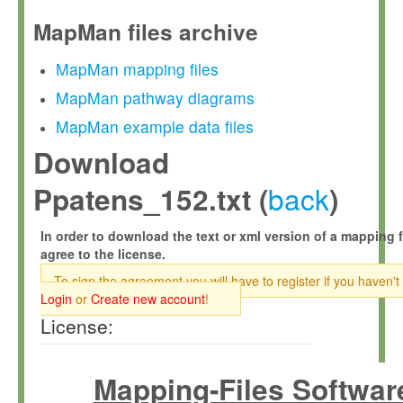
MapMan files archive
MapMan mapping files
MapMan pathway diagrams
MapMan example data files
Download
back
Ppatens_152.txt (
)
In order to download the text or xml version of a mapping f
agree to the license.
To sign the agreement you will have to register if you haven't
Login
or
Create new account
!
License:
Mapping-Files Softwar