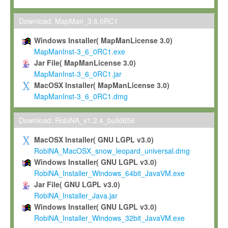
Max-Planck grants you a non-exclusive, non-transferable, free o
To install the Software on computers owned, leased or othe
Download: MapMan_3.6.0RC1
your organisation;
Windows Installer( MapManLicense 3.0)
To use and execute the Software for the sole purpose of pe
MapManInst-3_6_0RC1.exe
commercial scientific research.
Jar File( MapManLicense 3.0)
MapManInst-3_6_0RC1.jar
To modify the Software in order to adapt the Software to you
MacOSX Installer( MapManLicense 3.0)
scientific needs.
MapManInst-3_6_0RC1.dmg
Any other use, in particular any use for commercial purposes, i
not be made available in any form to any third party without Max
Download: RobiNA_v1.2.4_build656
permission.
MacOSX Installer( GNU LGPL v3.0)
Grant-back License
RobiNA_MacOSX_snow_leopard_universal.dmg
Windows Installer( GNU LGPL v3.0)
If you modify and/or improve the Software in the course of your i
RobiNA_Installer_Windows_64bit_JavaVM.exe
shall inform Max-Planck accordingly, and grant Max-Planck a no
Jar File( GNU LGPL v3.0)
irrevocable, royalty-free license to any such modifications and
RobiNA_Installer_Java.jar
be entitled to use such modifications and improvements, and to 
Windows Installer( GNU LGPL v3.0)
and improvements together with the Software and any future u
RobiNA_Installer_Windows_32bit_JavaVM.exe
Software. Max-Planck will reference your contribution appropriat