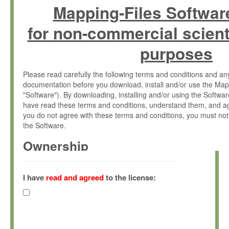
Mapping-Files Softwar
for non-commercial scient
purposes
Please read carefully the following terms and conditions and 
documentation before you download, install and/or use the Map
"Software"). By downloading, installing and/or using the Softwa
have read these terms and conditions, understand them, and ag
you do not agree with these terms and conditions, you must not
the Software.
Ownership
The Software has been developed at the Max Planck Institute fo
(hereinafter "MPI") and is owned by and copyrighted proprietary
I have
read and agreed
to the license:
Gesellschaft zur Förderung der Wissenschaften e.V. (hereina
hereinafter collectively “Max-Planck”).
License Grant