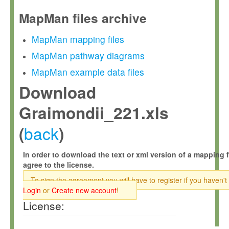
MapMan files archive
MapMan mapping files
MapMan pathway diagrams
MapMan example data files
Download
Graimondii_221.xls
back
(
)
In order to download the text or xml version of a mapping f
agree to the license.
To sign the agreement you will have to register if you haven't
Login
or
Create new account
!
License: