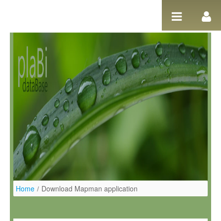
Pular para o conteúdo
Home
/
Download Mapman application