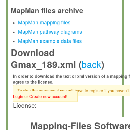
MapMan files archive
MapMan mapping files
MapMan pathway diagrams
MapMan example data files
Download
back
Gmax_189.xml (
)
In order to download the text or xml version of a mapping f
agree to the license.
To sign the agreement you will have to register if you haven't
Login
or
Create new account
!
License:
Mapping-Files Softwar