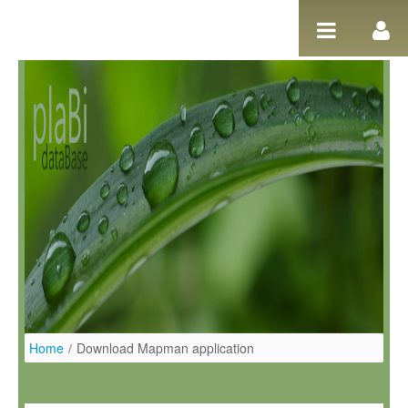
Pular para o conteúdo
Home
/
Download Mapman application