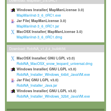
To install the Software on computers owned, leased or othe
Download: MapMan_3.6.0RC1
your organisation;
Windows Installer( MapManLicense 3.0)
To use and execute the Software for the sole purpose of pe
MapManInst-3_6_0RC1.exe
commercial scientific research.
Jar File( MapManLicense 3.0)
MapManInst-3_6_0RC1.jar
To modify the Software in order to adapt the Software to you
MacOSX Installer( MapManLicense 3.0)
scientific needs.
MapManInst-3_6_0RC1.dmg
Any other use, in particular any use for commercial purposes, i
not be made available in any form to any third party without Max
Download: RobiNA_v1.2.4_build656
permission.
MacOSX Installer( GNU LGPL v3.0)
Grant-back License
RobiNA_MacOSX_snow_leopard_universal.dmg
Windows Installer( GNU LGPL v3.0)
If you modify and/or improve the Software in the course of your i
RobiNA_Installer_Windows_64bit_JavaVM.exe
shall inform Max-Planck accordingly, and grant Max-Planck a no
Jar File( GNU LGPL v3.0)
irrevocable, royalty-free license to any such modifications and
RobiNA_Installer_Java.jar
be entitled to use such modifications and improvements, and to 
Windows Installer( GNU LGPL v3.0)
and improvements together with the Software and any future u
RobiNA_Installer_Windows_32bit_JavaVM.exe
Software. Max-Planck will reference your contribution appropriat
Citation