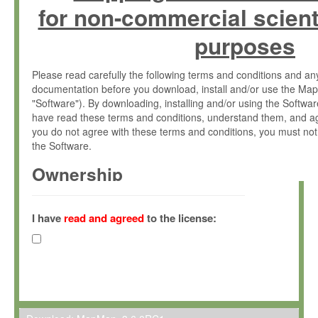
for non-commercial scient
purposes
Please read carefully the following terms and conditions and 
documentation before you download, install and/or use the Map
"Software"). By downloading, installing and/or using the Softwa
have read these terms and conditions, understand them, and ag
you do not agree with these terms and conditions, you must not
the Software.
Ownership
The Software has been developed at the Max Planck Institute fo
(hereinafter "MPI") and is owned by and copyrighted proprietary
I have
read and agreed
to the license:
Gesellschaft zur Förderung der Wissenschaften e.V. (hereina
hereinafter collectively “Max-Planck”).
License Grant
Max-Planck grants you a non-exclusive, non-transferable, free o