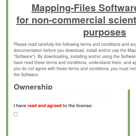
Mapping-Files Softwar
for non-commercial scient
purposes
Please read carefully the following terms and conditions and 
documentation before you download, install and/or use the Map
"Software"). By downloading, installing and/or using the Softwa
have read these terms and conditions, understand them, and ag
you do not agree with these terms and conditions, you must not
the Software.
Ownership
The Software has been developed at the Max Planck Institute fo
(hereinafter "MPI") and is owned by and copyrighted proprietary
I have
read and agreed
to the license:
Gesellschaft zur Förderung der Wissenschaften e.V. (hereina
hereinafter collectively “Max-Planck”).
License Grant