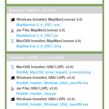
Max-Planck grants you a non-exclusive, non-transferable, free o
To install the Software on computers owned, leased or othe
Download: MapMan_3.6.0RC1
your organisation;
Windows Installer( MapManLicense 3.0)
To use and execute the Software for the sole purpose of pe
MapManInst-3_6_0RC1.exe
commercial scientific research.
Jar File( MapManLicense 3.0)
MapManInst-3_6_0RC1.jar
To modify the Software in order to adapt the Software to you
MacOSX Installer( MapManLicense 3.0)
scientific needs.
MapManInst-3_6_0RC1.dmg
Any other use, in particular any use for commercial purposes, i
not be made available in any form to any third party without Max
Download: RobiNA_v1.2.4_build656
permission.
MacOSX Installer( GNU LGPL v3.0)
Grant-back License
RobiNA_MacOSX_snow_leopard_universal.dmg
Windows Installer( GNU LGPL v3.0)
If you modify and/or improve the Software in the course of your i
RobiNA_Installer_Windows_64bit_JavaVM.exe
shall inform Max-Planck accordingly, and grant Max-Planck a no
Jar File( GNU LGPL v3.0)
irrevocable, royalty-free license to any such modifications and
RobiNA_Installer_Java.jar
be entitled to use such modifications and improvements, and to 
Windows Installer( GNU LGPL v3.0)
and improvements together with the Software and any future u
RobiNA_Installer_Windows_32bit_JavaVM.exe
Software. Max-Planck will reference your contribution appropriat