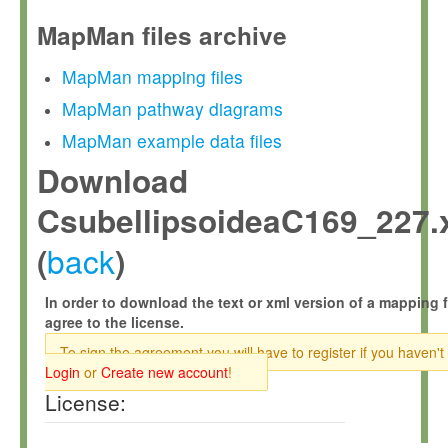
MapMan files archive
MapMan mapping files
MapMan pathway diagrams
MapMan example data files
Download
CsubellipsoideaC169_227.
back
(
)
In order to download the text or xml version of a mapping f
agree to the license.
To sign the agreement you will have to register if you haven't
Login
or
Create new account
!
License: