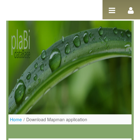
Pular para o conteúdo
Home
/
Download Mapman application