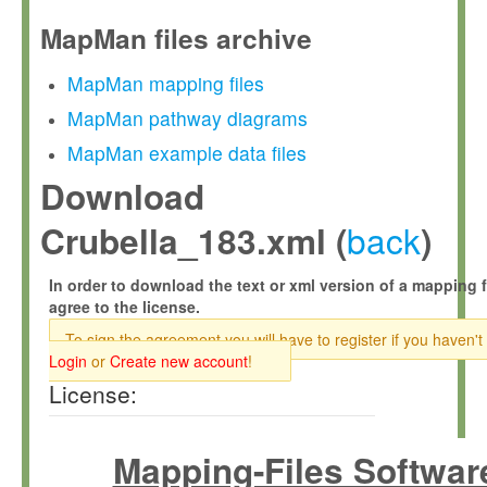
MapMan files archive
MapMan mapping files
MapMan pathway diagrams
MapMan example data files
Download
back
Crubella_183.xml (
)
In order to download the text or xml version of a mapping f
agree to the license.
To sign the agreement you will have to register if you haven't
Login
or
Create new account
!
License:
Mapping-Files Softwar