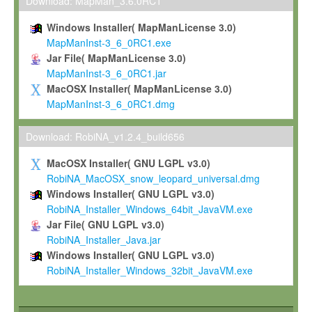
To install the Software on computers owned, leased or othe
Download: MapMan_3.6.0RC1
your organisation;
Windows Installer( MapManLicense 3.0)
To use and execute the Software for the sole purpose of pe
MapManInst-3_6_0RC1.exe
commercial scientific research.
Jar File( MapManLicense 3.0)
MapManInst-3_6_0RC1.jar
To modify the Software in order to adapt the Software to you
MacOSX Installer( MapManLicense 3.0)
scientific needs.
MapManInst-3_6_0RC1.dmg
Any other use, in particular any use for commercial purposes, i
not be made available in any form to any third party without Max
Download: RobiNA_v1.2.4_build656
permission.
MacOSX Installer( GNU LGPL v3.0)
Grant-back License
RobiNA_MacOSX_snow_leopard_universal.dmg
Windows Installer( GNU LGPL v3.0)
If you modify and/or improve the Software in the course of your i
RobiNA_Installer_Windows_64bit_JavaVM.exe
shall inform Max-Planck accordingly, and grant Max-Planck a no
Jar File( GNU LGPL v3.0)
irrevocable, royalty-free license to any such modifications and
RobiNA_Installer_Java.jar
be entitled to use such modifications and improvements, and to 
Windows Installer( GNU LGPL v3.0)
and improvements together with the Software and any future u
RobiNA_Installer_Windows_32bit_JavaVM.exe
Software. Max-Planck will reference your contribution appropriat
Citation