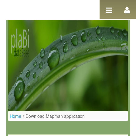
Pular para o conteúdo
Home
/
Download Mapman application