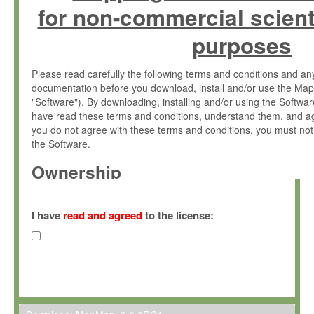
for non-commercial scient
purposes
Please read carefully the following terms and conditions and 
documentation before you download, install and/or use the Map
"Software"). By downloading, installing and/or using the Softwa
have read these terms and conditions, understand them, and ag
you do not agree with these terms and conditions, you must not
the Software.
Ownership
The Software has been developed at the Max Planck Institute fo
(hereinafter "MPI") and is owned by and copyrighted proprietary
I have
read and agreed
to the license:
Gesellschaft zur Förderung der Wissenschaften e.V. (hereina
hereinafter collectively “Max-Planck”).
License Grant
Max-Planck grants you a non-exclusive, non-transferable, free o