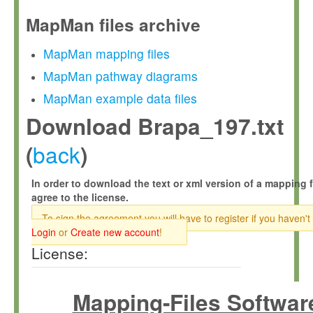
MapMan files archive
MapMan mapping files
MapMan pathway diagrams
MapMan example data files
Download Brapa_197.txt
back
(
)
In order to download the text or xml version of a mapping f
agree to the license.
To sign the agreement you will have to register if you haven't
Login
or
Create new account
!
License:
Mapping-Files Softwar