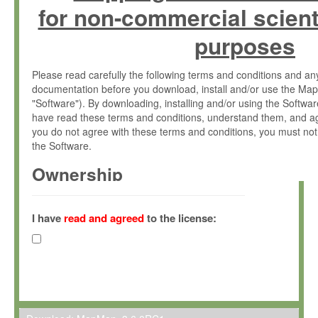
for non-commercial scient
purposes
Please read carefully the following terms and conditions and 
documentation before you download, install and/or use the Map
"Software"). By downloading, installing and/or using the Softwa
have read these terms and conditions, understand them, and ag
you do not agree with these terms and conditions, you must not
the Software.
Ownership
The Software has been developed at the Max Planck Institute fo
(hereinafter "MPI") and is owned by and copyrighted proprietary
I have
read and agreed
to the license:
Gesellschaft zur Förderung der Wissenschaften e.V. (hereina
hereinafter collectively “Max-Planck”).
License Grant
Max-Planck grants you a non-exclusive, non-transferable, free o