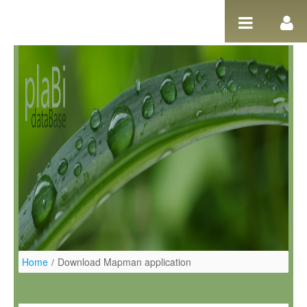
Pular para o conteúdo
Home
/
Download Mapman application