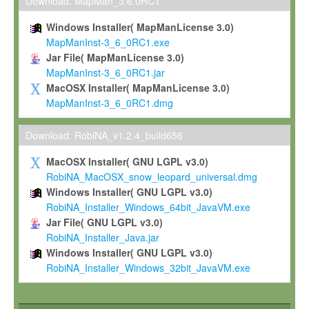
To install the Software on computers owned, leased or othe
Download: MapMan_3.6.0RC1
your organisation;
Windows Installer( MapManLicense 3.0)
To use and execute the Software for the sole purpose of pe
MapManInst-3_6_0RC1.exe
commercial scientific research.
Jar File( MapManLicense 3.0)
MapManInst-3_6_0RC1.jar
To modify the Software in order to adapt the Software to you
MacOSX Installer( MapManLicense 3.0)
scientific needs.
MapManInst-3_6_0RC1.dmg
Any other use, in particular any use for commercial purposes, i
not be made available in any form to any third party without Max
Download: RobiNA_v1.2.4_build656
permission.
MacOSX Installer( GNU LGPL v3.0)
Grant-back License
RobiNA_MacOSX_snow_leopard_universal.dmg
Windows Installer( GNU LGPL v3.0)
If you modify and/or improve the Software in the course of your i
RobiNA_Installer_Windows_64bit_JavaVM.exe
shall inform Max-Planck accordingly, and grant Max-Planck a no
Jar File( GNU LGPL v3.0)
irrevocable, royalty-free license to any such modifications and
RobiNA_Installer_Java.jar
be entitled to use such modifications and improvements, and to 
Windows Installer( GNU LGPL v3.0)
and improvements together with the Software and any future u
RobiNA_Installer_Windows_32bit_JavaVM.exe
Software. Max-Planck will reference your contribution appropriat
Citation