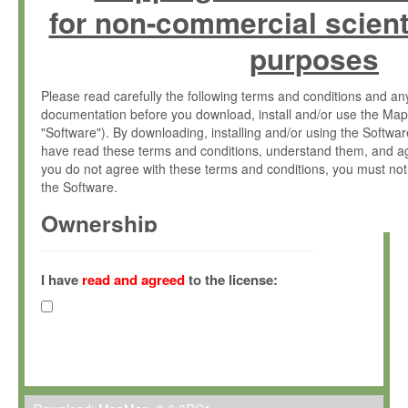
for non-commercial scient
purposes
Please read carefully the following terms and conditions and 
documentation before you download, install and/or use the Map
"Software"). By downloading, installing and/or using the Softwa
have read these terms and conditions, understand them, and ag
you do not agree with these terms and conditions, you must not
the Software.
Ownership
The Software has been developed at the Max Planck Institute fo
(hereinafter "MPI") and is owned by and copyrighted proprietary
I have
read and agreed
to the license:
Gesellschaft zur Förderung der Wissenschaften e.V. (hereina
hereinafter collectively “Max-Planck”).
License Grant
Max-Planck grants you a non-exclusive, non-transferable, free o