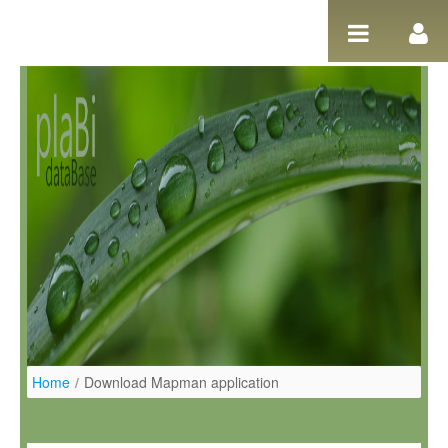
Pular para o conteúdo
Home
/
Download Mapman application