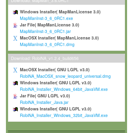
To install the Software on computers owned, leased or othe
Download: MapMan_3.6.0RC1
your organisation;
Windows Installer( MapManLicense 3.0)
To use and execute the Software for the sole purpose of pe
MapManInst-3_6_0RC1.exe
commercial scientific research.
Jar File( MapManLicense 3.0)
MapManInst-3_6_0RC1.jar
To modify the Software in order to adapt the Software to you
MacOSX Installer( MapManLicense 3.0)
scientific needs.
MapManInst-3_6_0RC1.dmg
Any other use, in particular any use for commercial purposes, i
not be made available in any form to any third party without Max
Download: RobiNA_v1.2.4_build656
permission.
MacOSX Installer( GNU LGPL v3.0)
Grant-back License
RobiNA_MacOSX_snow_leopard_universal.dmg
Windows Installer( GNU LGPL v3.0)
If you modify and/or improve the Software in the course of your i
RobiNA_Installer_Windows_64bit_JavaVM.exe
shall inform Max-Planck accordingly, and grant Max-Planck a no
Jar File( GNU LGPL v3.0)
irrevocable, royalty-free license to any such modifications and
RobiNA_Installer_Java.jar
be entitled to use such modifications and improvements, and to 
Windows Installer( GNU LGPL v3.0)
and improvements together with the Software and any future u
RobiNA_Installer_Windows_32bit_JavaVM.exe
Software. Max-Planck will reference your contribution appropriat
Citation