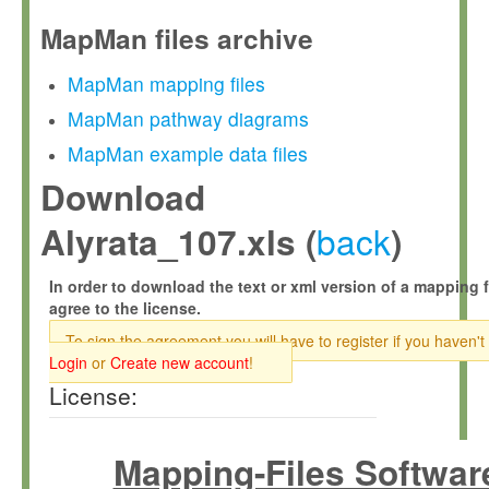
MapMan files archive
MapMan mapping files
MapMan pathway diagrams
MapMan example data files
Download
back
Alyrata_107.xls (
)
In order to download the text or xml version of a mapping f
agree to the license.
To sign the agreement you will have to register if you haven't
Login
or
Create new account
!
License:
Mapping-Files Softwar