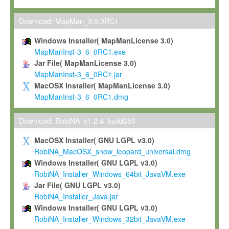
Max-Planck grants you a non-exclusive, non-transferable, free o
To install the Software on computers owned, leased or othe
Download: MapMan_3.6.0RC1
your organisation;
Windows Installer( MapManLicense 3.0)
To use and execute the Software for the sole purpose of pe
MapManInst-3_6_0RC1.exe
commercial scientific research.
Jar File( MapManLicense 3.0)
MapManInst-3_6_0RC1.jar
To modify the Software in order to adapt the Software to you
MacOSX Installer( MapManLicense 3.0)
scientific needs.
MapManInst-3_6_0RC1.dmg
Any other use, in particular any use for commercial purposes, i
not be made available in any form to any third party without Max
Download: RobiNA_v1.2.4_build656
permission.
MacOSX Installer( GNU LGPL v3.0)
Grant-back License
RobiNA_MacOSX_snow_leopard_universal.dmg
Windows Installer( GNU LGPL v3.0)
If you modify and/or improve the Software in the course of your i
RobiNA_Installer_Windows_64bit_JavaVM.exe
shall inform Max-Planck accordingly, and grant Max-Planck a no
Jar File( GNU LGPL v3.0)
irrevocable, royalty-free license to any such modifications and
RobiNA_Installer_Java.jar
be entitled to use such modifications and improvements, and to 
Windows Installer( GNU LGPL v3.0)
and improvements together with the Software and any future u
RobiNA_Installer_Windows_32bit_JavaVM.exe
Software. Max-Planck will reference your contribution appropriat