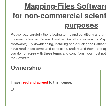
Mapping-Files Softwar
for non-commercial scient
purposes
Please read carefully the following terms and conditions and 
documentation before you download, install and/or use the Map
"Software"). By downloading, installing and/or using the Softwa
have read these terms and conditions, understand them, and ag
you do not agree with these terms and conditions, you must not
the Software.
Ownership
The Software has been developed at the Max Planck Institute fo
(hereinafter "MPI") and is owned by and copyrighted proprietary
I have
read and agreed
to the license:
Gesellschaft zur Förderung der Wissenschaften e.V. (hereina
hereinafter collectively “Max-Planck”).
License Grant