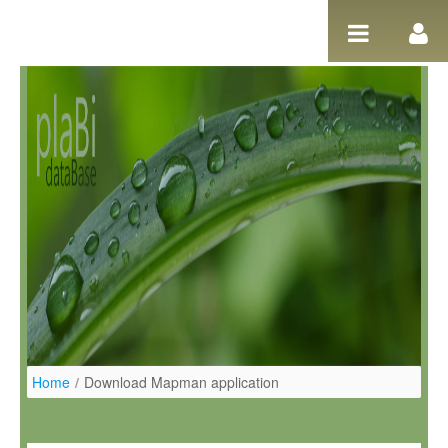
Pular para o conteúdo
Home
/
Download Mapman application