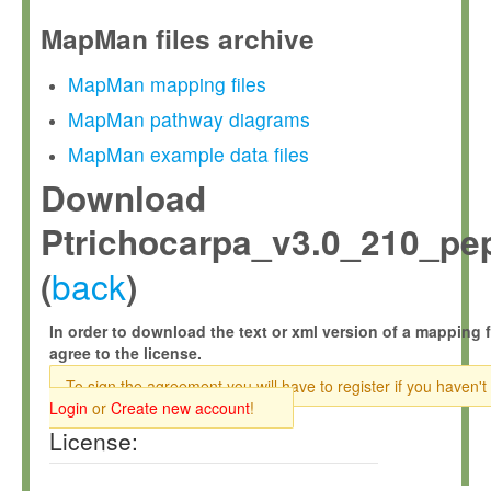
MapMan files archive
MapMan mapping files
MapMan pathway diagrams
MapMan example data files
Download
Ptrichocarpa_v3.0_210_pep
back
(
)
In order to download the text or xml version of a mapping f
agree to the license.
To sign the agreement you will have to register if you haven't
Login
or
Create new account
!
License: