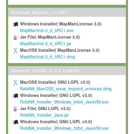
Max-Planck grants you a non-exclusive, non-transferable, free o
To install the Software on computers owned, leased or othe
Download: MapMan_3.6.0RC1
your organisation;
Windows Installer( MapManLicense 3.0)
To use and execute the Software for the sole purpose of pe
MapManInst-3_6_0RC1.exe
commercial scientific research.
Jar File( MapManLicense 3.0)
MapManInst-3_6_0RC1.jar
To modify the Software in order to adapt the Software to you
MacOSX Installer( MapManLicense 3.0)
scientific needs.
MapManInst-3_6_0RC1.dmg
Any other use, in particular any use for commercial purposes, i
not be made available in any form to any third party without Max
Download: RobiNA_v1.2.4_build656
permission.
MacOSX Installer( GNU LGPL v3.0)
Grant-back License
RobiNA_MacOSX_snow_leopard_universal.dmg
Windows Installer( GNU LGPL v3.0)
If you modify and/or improve the Software in the course of your i
RobiNA_Installer_Windows_64bit_JavaVM.exe
shall inform Max-Planck accordingly, and grant Max-Planck a no
Jar File( GNU LGPL v3.0)
irrevocable, royalty-free license to any such modifications and
RobiNA_Installer_Java.jar
be entitled to use such modifications and improvements, and to 
Windows Installer( GNU LGPL v3.0)
and improvements together with the Software and any future u
RobiNA_Installer_Windows_32bit_JavaVM.exe
Software. Max-Planck will reference your contribution appropriat