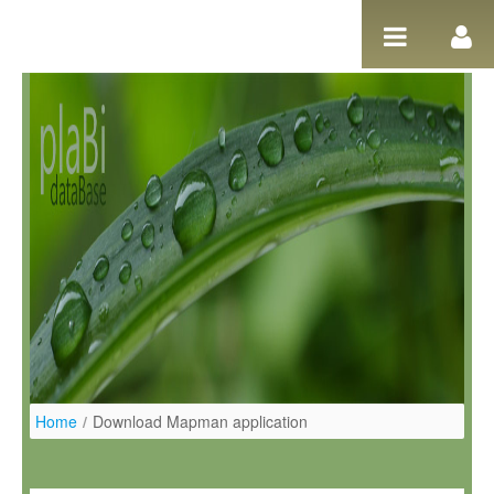
Pular para o conteúdo
Home
/
Download Mapman application