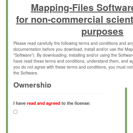
Mapping-Files Softwar
for non-commercial scient
purposes
Please read carefully the following terms and conditions and 
documentation before you download, install and/or use the Map
"Software"). By downloading, installing and/or using the Softwa
have read these terms and conditions, understand them, and ag
you do not agree with these terms and conditions, you must not
the Software.
Ownership
The Software has been developed at the Max Planck Institute fo
(hereinafter "MPI") and is owned by and copyrighted proprietary
I have
read and agreed
to the license:
Gesellschaft zur Förderung der Wissenschaften e.V. (hereina
hereinafter collectively “Max-Planck”).
License Grant