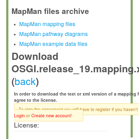
MapMan files archive
MapMan mapping files
MapMan pathway diagrams
MapMan example data files
Download
OSGI.release_19.mapping.
back
(
)
In order to download the text or xml version of a mapping f
agree to the license.
To sign the agreement you will have to register if you haven't
Login
or
Create new account
!
License: