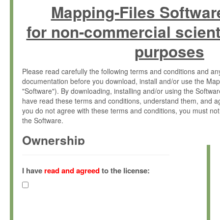
Mapping-Files Softwar
for non-commercial scient
purposes
Please read carefully the following terms and conditions and 
documentation before you download, install and/or use the Map
"Software"). By downloading, installing and/or using the Softwa
have read these terms and conditions, understand them, and ag
you do not agree with these terms and conditions, you must not
the Software.
Ownership
The Software has been developed at the Max Planck Institute fo
(hereinafter "MPI") and is owned by and copyrighted proprietary
I have
read and agreed
to the license:
Gesellschaft zur Förderung der Wissenschaften e.V. (hereina
hereinafter collectively “Max-Planck”).
License Grant