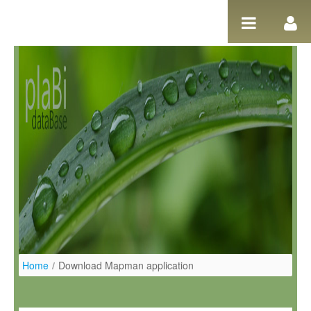
Pular para o conteúdo
Home
/
Download Mapman application