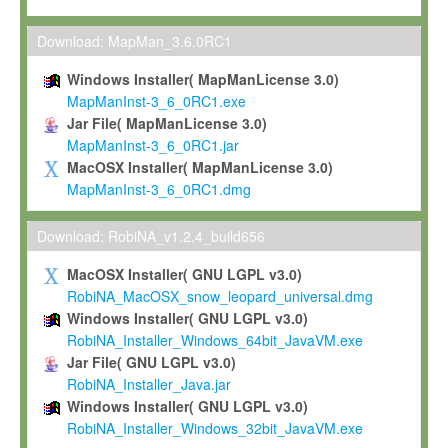
Max-Planck grants you a non-exclusive, non-transferable, free o
To install the Software on computers owned, leased or othe
Download: MapMan_3.6.0RC1
your organisation;
Windows Installer( MapManLicense 3.0)
To use and execute the Software for the sole purpose of pe
MapManInst-3_6_0RC1.exe
commercial scientific research.
Jar File( MapManLicense 3.0)
MapManInst-3_6_0RC1.jar
To modify the Software in order to adapt the Software to you
MacOSX Installer( MapManLicense 3.0)
scientific needs.
MapManInst-3_6_0RC1.dmg
Any other use, in particular any use for commercial purposes, i
not be made available in any form to any third party without Max
Download: RobiNA_v1.2.4_build656
permission.
MacOSX Installer( GNU LGPL v3.0)
Grant-back License
RobiNA_MacOSX_snow_leopard_universal.dmg
Windows Installer( GNU LGPL v3.0)
If you modify and/or improve the Software in the course of your i
RobiNA_Installer_Windows_64bit_JavaVM.exe
shall inform Max-Planck accordingly, and grant Max-Planck a no
Jar File( GNU LGPL v3.0)
irrevocable, royalty-free license to any such modifications and
RobiNA_Installer_Java.jar
be entitled to use such modifications and improvements, and to 
Windows Installer( GNU LGPL v3.0)
and improvements together with the Software and any future u
RobiNA_Installer_Windows_32bit_JavaVM.exe
Software. Max-Planck will reference your contribution appropriat