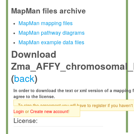
MapMan files archive
MapMan mapping files
MapMan pathway diagrams
MapMan example data files
Download
Zma_AFFY_chromosomal_l
back
(
)
In order to download the text or xml version of a mapping f
agree to the license.
To sign the agreement you will have to register if you haven't
Login
or
Create new account
!
License: