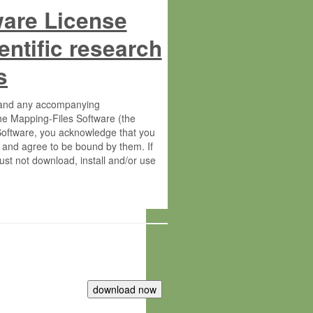
ware License
entific research
s
s and any accompanying
he Mapping-Files Software (the
 Software, you acknowledge that you
 and agree to be bound by them. If
st not download, install and/or use
tute for Molecular Plant Physiology
rietary material of the Max-Planck-
ereinafter “MPG”; MPI and MPG