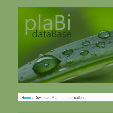
Pular para o conteúdo
Home
/
Download Mapman application