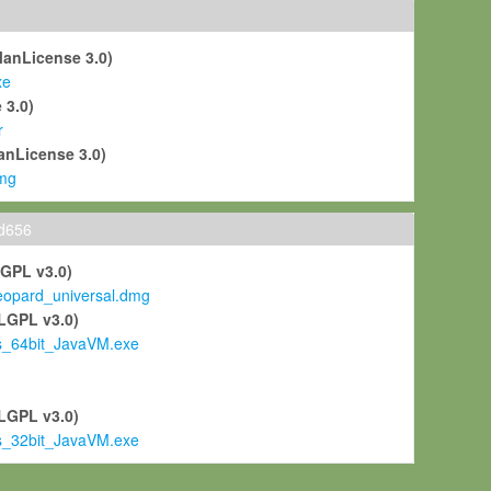
ManLicense 3.0)
xe
 3.0)
r
anLicense 3.0)
mg
ld656
LGPL v3.0)
pard_universal.dmg
LGPL v3.0)
s_64bit_JavaVM.exe
)
LGPL v3.0)
s_32bit_JavaVM.exe