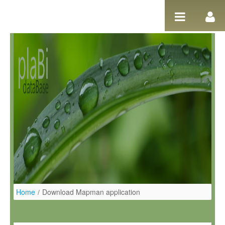
Pular para o conteúdo
Home
/
Download Mapman application