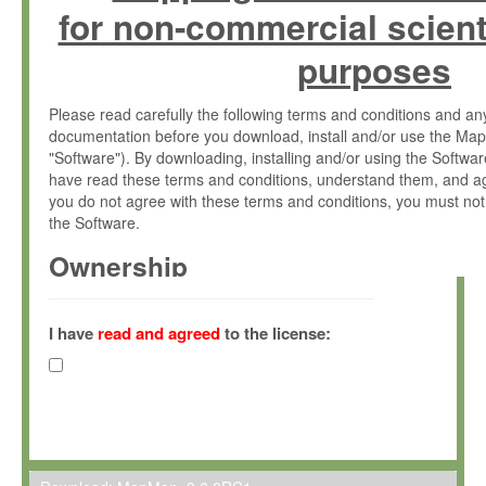
for non-commercial scient
purposes
Please read carefully the following terms and conditions and 
documentation before you download, install and/or use the Map
"Software"). By downloading, installing and/or using the Softwa
have read these terms and conditions, understand them, and ag
you do not agree with these terms and conditions, you must not
the Software.
Ownership
The Software has been developed at the Max Planck Institute fo
(hereinafter "MPI") and is owned by and copyrighted proprietary
I have
read and agreed
to the license:
Gesellschaft zur Förderung der Wissenschaften e.V. (hereina
hereinafter collectively “Max-Planck”).
License Grant
Max-Planck grants you a non-exclusive, non-transferable, free o