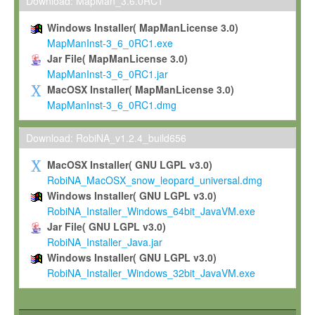
To install the Software on computers owned, leased or othe
Download: MapMan_3.6.0RC1
your organisation;
Windows Installer( MapManLicense 3.0)
To use and execute the Software for the sole purpose of pe
MapManInst-3_6_0RC1.exe
commercial scientific research.
Jar File( MapManLicense 3.0)
MapManInst-3_6_0RC1.jar
To modify the Software in order to adapt the Software to you
MacOSX Installer( MapManLicense 3.0)
scientific needs.
MapManInst-3_6_0RC1.dmg
Any other use, in particular any use for commercial purposes, i
not be made available in any form to any third party without Max
Download: RobiNA_v1.2.4_build656
permission.
MacOSX Installer( GNU LGPL v3.0)
Grant-back License
RobiNA_MacOSX_snow_leopard_universal.dmg
Windows Installer( GNU LGPL v3.0)
If you modify and/or improve the Software in the course of your i
RobiNA_Installer_Windows_64bit_JavaVM.exe
shall inform Max-Planck accordingly, and grant Max-Planck a no
Jar File( GNU LGPL v3.0)
irrevocable, royalty-free license to any such modifications and
RobiNA_Installer_Java.jar
be entitled to use such modifications and improvements, and to 
Windows Installer( GNU LGPL v3.0)
and improvements together with the Software and any future u
RobiNA_Installer_Windows_32bit_JavaVM.exe
Software. Max-Planck will reference your contribution appropriat
Citation