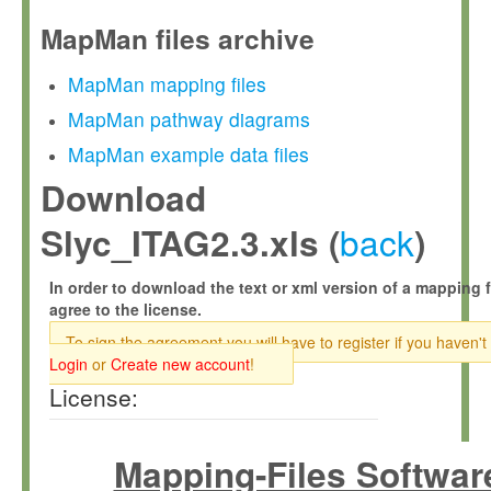
MapMan files archive
MapMan mapping files
MapMan pathway diagrams
MapMan example data files
Download
back
Slyc_ITAG2.3.xls (
)
In order to download the text or xml version of a mapping f
agree to the license.
To sign the agreement you will have to register if you haven't
Login
or
Create new account
!
License:
Mapping-Files Softwar