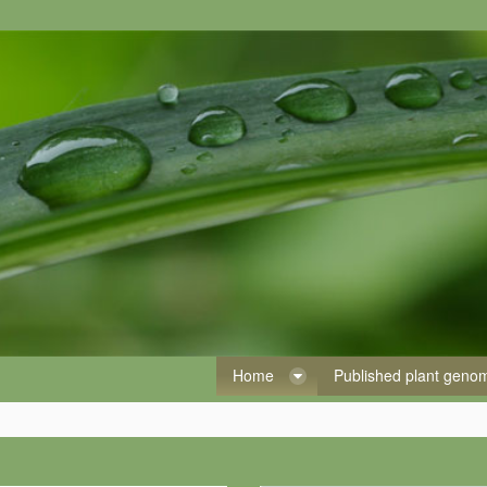
Home
Published plant gen