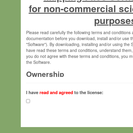
for non-commercial sci
purpose
Please read carefully the following terms and condition
documentation before you download, install and/or use t
"Software"). By downloading, installing and/or using the
have read these terms and conditions, understand them,
you do not agree with these terms and conditions, you mu
the Software.
Ownership
The Software has been developed at the Max Planck Insti
(hereinafter "MPI") and is owned by and copyrighted prop
I have
read and agreed
to the license:
Gesellschaft zur Förderung der Wissenschaften e.V. (h
hereinafter collectively “Max-Planck”).
License Grant
Max-Planck grants you a non-exclusive, non-transferable,