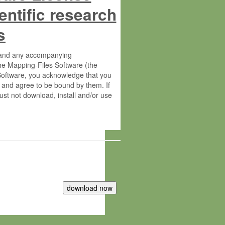
entific research
s
s and any accompanying
he Mapping-Files Software (the
 Software, you acknowledge that you
 and agree to be bound by them. If
st not download, install and/or use
tute for Molecular Plant Physiology
rietary material of the Max-Planck-
ereinafter “MPG”; MPI and MPG
 free of charge right: