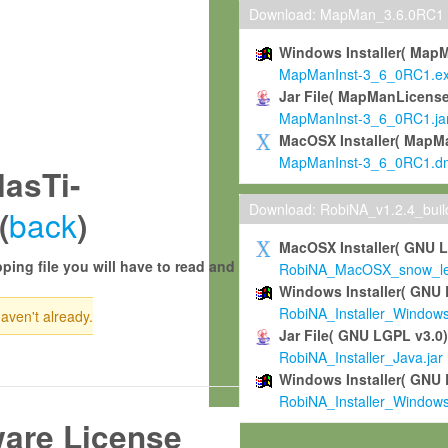
Download: MapMan_3.6.0RC1
Windows Installer( Map
MapManInst-3_6_0RC1.e
Jar File( MapManLicense
MapManInst-3_6_0RC1.ja
MacOSX Installer( MapM
MapManInst-3_6_0RC1.d
asTi-
Download: RobiNA_v1.2.4_bui
back
(
)
MacOSX Installer( GNU 
ping file you will have to read and
RobiNA_MacOSX_snow_leo
Windows Installer( GNU 
RobiNA_Installer_Window
haven't already.
Jar File( GNU LGPL v3.0
RobiNA_Installer_Java.jar
Windows Installer( GNU 
RobiNA_Installer_Window
ware License