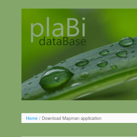
Pular para o conteúdo
Home
/
Download Mapman application