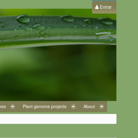
Entrar
omes
Plant genome projects
About