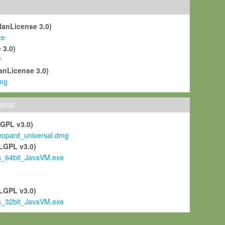
ManLicense 3.0)
xe
 3.0)
r
anLicense 3.0)
mg
ld656
LGPL v3.0)
pard_universal.dmg
LGPL v3.0)
s_64bit_JavaVM.exe
)
LGPL v3.0)
s_32bit_JavaVM.exe