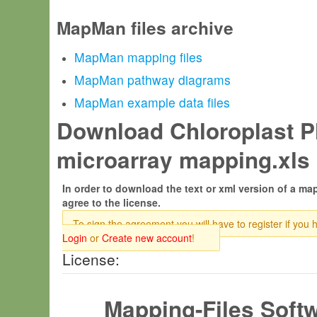
MapMan files archive
MapMan mapping files
MapMan pathway diagrams
MapMan example data files
Download Chloroplast Pl
microarray mapping.xls 
In order to download the text or xml version of a map
agree to the license.
To sign the agreement you will have to register if you 
Login
or
Create new account
!
License:
Mapping-Files Soft