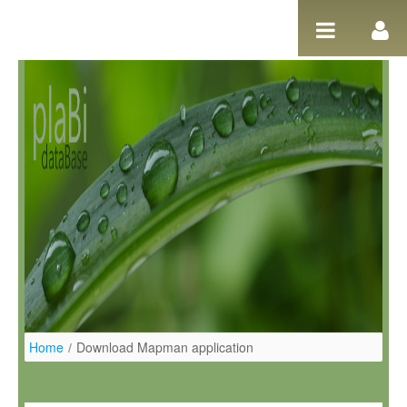
Pular para o conteúdo
Home
/
Download Mapman application