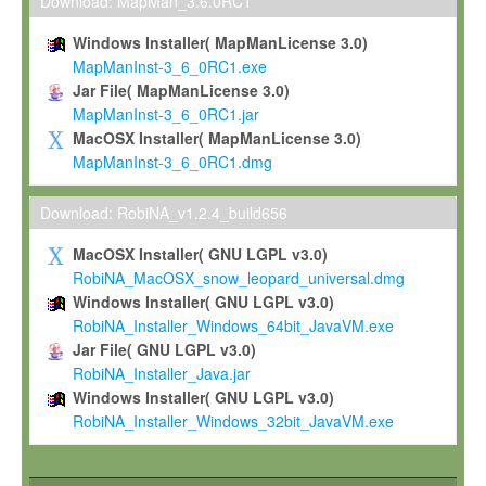
To install the Software on computers owned, leased or othe
Download: MapMan_3.6.0RC1
your organisation;
Windows Installer( MapManLicense 3.0)
To use and execute the Software for the sole purpose of pe
MapManInst-3_6_0RC1.exe
commercial scientific research.
Jar File( MapManLicense 3.0)
MapManInst-3_6_0RC1.jar
To modify the Software in order to adapt the Software to you
MacOSX Installer( MapManLicense 3.0)
scientific needs.
MapManInst-3_6_0RC1.dmg
Any other use, in particular any use for commercial purposes, i
not be made available in any form to any third party without Max
Download: RobiNA_v1.2.4_build656
permission.
MacOSX Installer( GNU LGPL v3.0)
Grant-back License
RobiNA_MacOSX_snow_leopard_universal.dmg
Windows Installer( GNU LGPL v3.0)
If you modify and/or improve the Software in the course of your i
RobiNA_Installer_Windows_64bit_JavaVM.exe
shall inform Max-Planck accordingly, and grant Max-Planck a no
Jar File( GNU LGPL v3.0)
irrevocable, royalty-free license to any such modifications and
RobiNA_Installer_Java.jar
be entitled to use such modifications and improvements, and to 
Windows Installer( GNU LGPL v3.0)
and improvements together with the Software and any future u
RobiNA_Installer_Windows_32bit_JavaVM.exe
Software. Max-Planck will reference your contribution appropriat
Citation