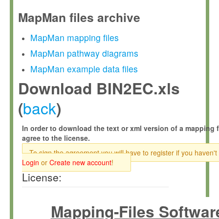
MapMan files archive
MapMan mapping files
MapMan pathway diagrams
MapMan example data files
Download BIN2EC.xls
back
(
)
In order to download the text or xml version of a mapping f
agree to the license.
To sign the agreement you will have to register if you haven't
Login
or
Create new account
!
License:
Mapping-Files Softwar