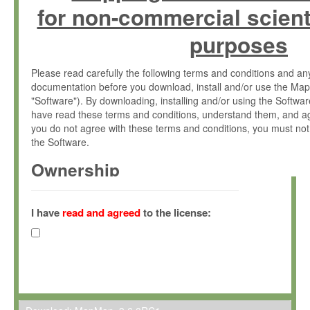
for non-commercial scient
purposes
Please read carefully the following terms and conditions and 
documentation before you download, install and/or use the Map
"Software"). By downloading, installing and/or using the Softwa
have read these terms and conditions, understand them, and ag
you do not agree with these terms and conditions, you must not
the Software.
Ownership
The Software has been developed at the Max Planck Institute fo
(hereinafter "MPI") and is owned by and copyrighted proprietary
I have
read and agreed
to the license:
Gesellschaft zur Förderung der Wissenschaften e.V. (hereina
hereinafter collectively “Max-Planck”).
License Grant
Max-Planck grants you a non-exclusive, non-transferable, free o