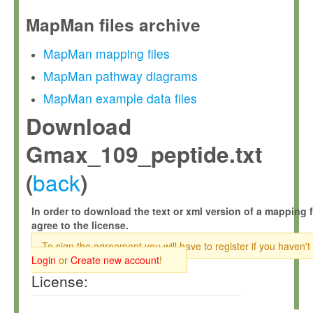
MapMan files archive
MapMan mapping files
MapMan pathway diagrams
MapMan example data files
Download
Gmax_109_peptide.txt
back
(
)
In order to download the text or xml version of a mapping f
agree to the license.
To sign the agreement you will have to register if you haven't
Login
or
Create new account
!
License: