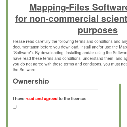
Mapping-Files Softwar
for non-commercial scient
purposes
Please read carefully the following terms and conditions and 
documentation before you download, install and/or use the Map
"Software"). By downloading, installing and/or using the Softwa
have read these terms and conditions, understand them, and ag
you do not agree with these terms and conditions, you must not
the Software.
Ownership
The Software has been developed at the Max Planck Institute fo
(hereinafter "MPI") and is owned by and copyrighted proprietary
I have
read and agreed
to the license:
Gesellschaft zur Förderung der Wissenschaften e.V. (hereina
hereinafter collectively “Max-Planck”).
License Grant