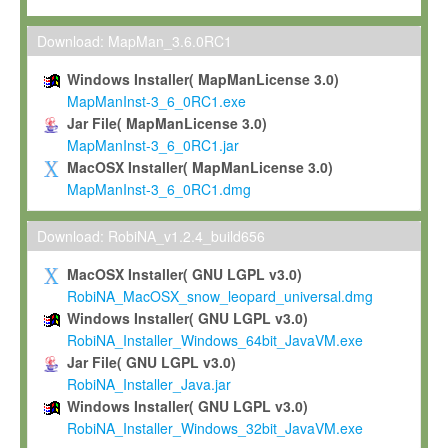
Max-Planck grants you a non-exclusive, non-transferable, free o
To install the Software on computers owned, leased or othe
Download: MapMan_3.6.0RC1
your organisation;
Windows Installer( MapManLicense 3.0)
To use and execute the Software for the sole purpose of pe
MapManInst-3_6_0RC1.exe
commercial scientific research.
Jar File( MapManLicense 3.0)
MapManInst-3_6_0RC1.jar
To modify the Software in order to adapt the Software to you
MacOSX Installer( MapManLicense 3.0)
scientific needs.
MapManInst-3_6_0RC1.dmg
Any other use, in particular any use for commercial purposes, i
not be made available in any form to any third party without Max
Download: RobiNA_v1.2.4_build656
permission.
MacOSX Installer( GNU LGPL v3.0)
Grant-back License
RobiNA_MacOSX_snow_leopard_universal.dmg
Windows Installer( GNU LGPL v3.0)
If you modify and/or improve the Software in the course of your i
RobiNA_Installer_Windows_64bit_JavaVM.exe
shall inform Max-Planck accordingly, and grant Max-Planck a no
Jar File( GNU LGPL v3.0)
irrevocable, royalty-free license to any such modifications and
RobiNA_Installer_Java.jar
be entitled to use such modifications and improvements, and to 
Windows Installer( GNU LGPL v3.0)
and improvements together with the Software and any future u
RobiNA_Installer_Windows_32bit_JavaVM.exe
Software. Max-Planck will reference your contribution appropriat