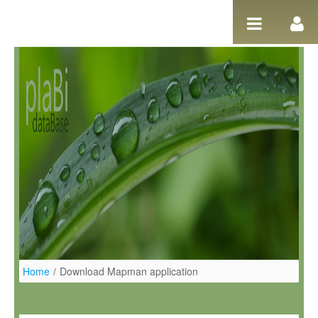
Pular para o conteúdo
Home
/
Download Mapman application