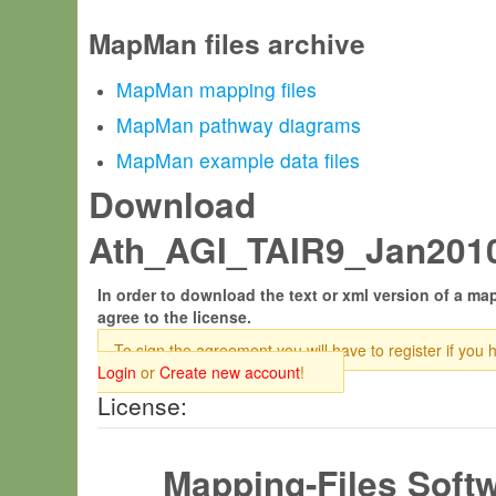
MapMan files archive
MapMan mapping files
MapMan pathway diagrams
MapMan example data files
Download
Ath_AGI_TAIR9_Jan2010.
In order to download the text or xml version of a map
agree to the license.
To sign the agreement you will have to register if you 
Login
or
Create new account
!
License:
Mapping-Files Soft