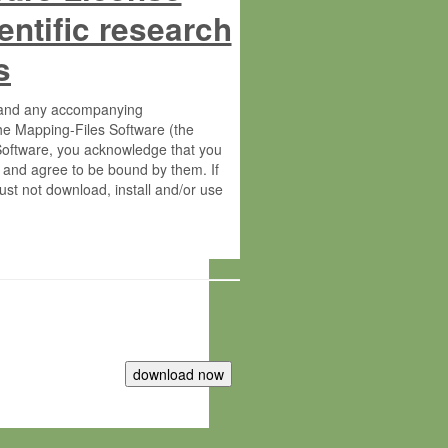
entific research
s
s and any accompanying
he Mapping-Files Software (the
 Software, you acknowledge that you
 and agree to be bound by them. If
st not download, install and/or use
tute for Molecular Plant Physiology
rietary material of the Max-Planck-
ereinafter “MPG”; MPI and MPG
 free of charge right: