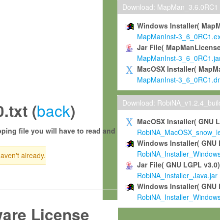
Download: MapMan_3.6.0RC1
Windows Installer( Map
MapManInst-3_6_0RC1.e
Jar File( MapManLicense
MapManInst-3_6_0RC1.ja
MacOSX Installer( MapM
MapManInst-3_6_0RC1.d
Download: RobiNA_v1.2.4_bui
back
txt (
)
MacOSX Installer( GNU 
ping file you will have to read and
RobiNA_MacOSX_snow_leo
Windows Installer( GNU 
RobiNA_Installer_Window
haven't already.
Jar File( GNU LGPL v3.0
RobiNA_Installer_Java.jar
Windows Installer( GNU 
RobiNA_Installer_Window
ware License