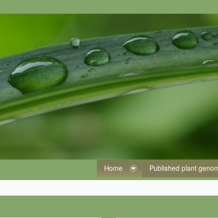
Home
Published plant gen