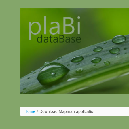
Pular para o conteúdo
Home
/
Download Mapman application