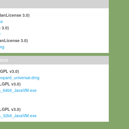
ManLicense 3.0)
xe
 3.0)
r
anLicense 3.0)
mg
ld656
LGPL v3.0)
pard_universal.dmg
LGPL v3.0)
s_64bit_JavaVM.exe
)
LGPL v3.0)
s_32bit_JavaVM.exe