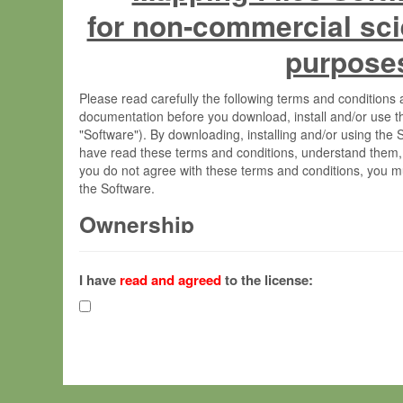
for non-commercial sci
purpose
Please read carefully the following terms and condition
documentation before you download, install and/or use t
"Software"). By downloading, installing and/or using the
have read these terms and conditions, understand them,
you do not agree with these terms and conditions, you mu
the Software.
Ownership
The Software has been developed at the Max Planck Insti
(hereinafter "MPI") and is owned by and copyrighted prop
I have
read and agreed
to the license:
Gesellschaft zur Förderung der Wissenschaften e.V. (h
hereinafter collectively “Max-Planck”).
License Grant
Max-Planck grants you a non-exclusive, non-transferable,