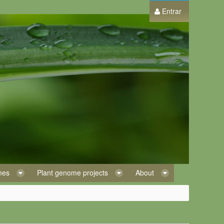
Entrar
omes
Plant genome projects
About