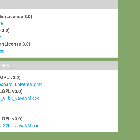
ManLicense 3.0)
xe
 3.0)
r
anLicense 3.0)
mg
ld656
LGPL v3.0)
pard_universal.dmg
LGPL v3.0)
s_64bit_JavaVM.exe
)
LGPL v3.0)
s_32bit_JavaVM.exe