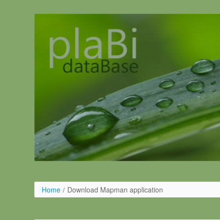
Pular para o conteúdo
Home
/
Download Mapman application