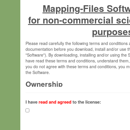
Mapping-Files Soft
for non-commercial sci
purpose
Please read carefully the following terms and condition
documentation before you download, install and/or use t
"Software"). By downloading, installing and/or using the
have read these terms and conditions, understand them,
you do not agree with these terms and conditions, you mu
the Software.
Ownership
The Software has been developed at the Max Planck Insti
(hereinafter "MPI") and is owned by and copyrighted prop
I have
read and agreed
to the license:
Gesellschaft zur Förderung der Wissenschaften e.V. (h
hereinafter collectively “Max-Planck”).
License Grant