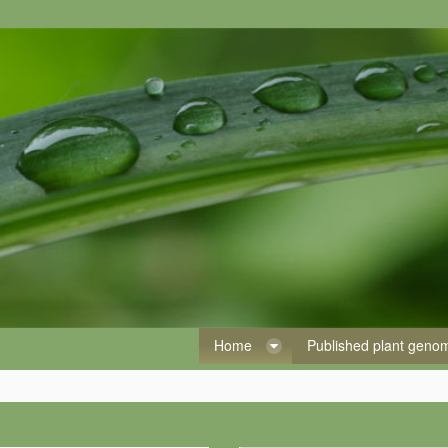
Home
Published plant gen