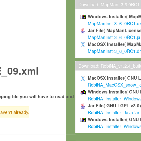
Download: MapMan_3.6.0RC1
Windows Installer( Map
MapManInst-3_6_0RC1.e
Jar File( MapManLicense
MapManInst-3_6_0RC1.ja
MacOSX Installer( MapM
MapManInst-3_6_0RC1.d
Download: RobiNA_v1.2.4_bui
_09.xml
MacOSX Installer( GNU 
RobiNA_MacOSX_snow_leo
Windows Installer( GNU 
ping file you will have to read and
RobiNA_Installer_Window
Jar File( GNU LGPL v3.0
haven't already.
RobiNA_Installer_Java.jar
Windows Installer( GNU 
RobiNA_Installer_Window