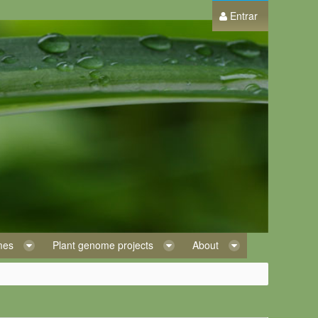
Entrar
omes
Plant genome projects
About