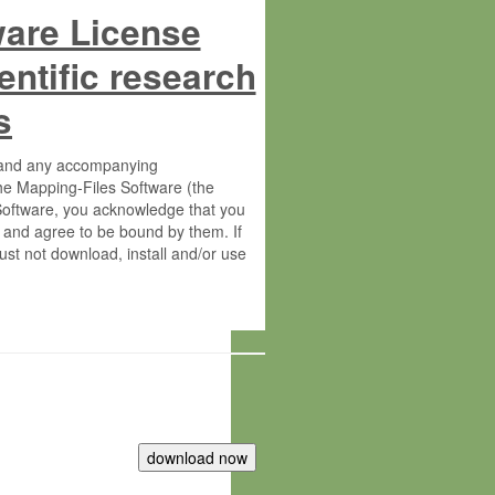
ware License
entific research
s
s and any accompanying
he Mapping-Files Software (the
 Software, you acknowledge that you
 and agree to be bound by them. If
st not download, install and/or use
tute for Molecular Plant Physiology
rietary material of the Max-Planck-
ereinafter “MPG”; MPI and MPG