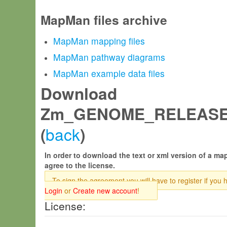
MapMan files archive
MapMan mapping files
MapMan pathway diagrams
MapMan example data files
Download
Zm_GENOME_RELEASE
back
(
)
In order to download the text or xml version of a map
agree to the license.
To sign the agreement you will have to register if you 
Login
or
Create new account
!
License: