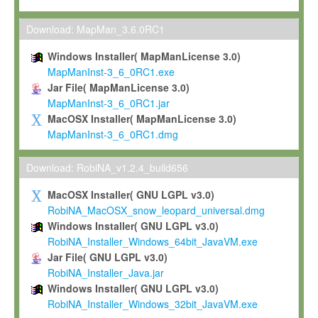
Max-Planck grants you a non-exclusive, non-transferable, free o
To install the Software on computers owned, leased or othe
Download: MapMan_3.6.0RC1
your organisation;
Windows Installer( MapManLicense 3.0)
To use and execute the Software for the sole purpose of pe
MapManInst-3_6_0RC1.exe
commercial scientific research.
Jar File( MapManLicense 3.0)
MapManInst-3_6_0RC1.jar
To modify the Software in order to adapt the Software to you
MacOSX Installer( MapManLicense 3.0)
scientific needs.
MapManInst-3_6_0RC1.dmg
Any other use, in particular any use for commercial purposes, i
not be made available in any form to any third party without Max
Download: RobiNA_v1.2.4_build656
permission.
MacOSX Installer( GNU LGPL v3.0)
Grant-back License
RobiNA_MacOSX_snow_leopard_universal.dmg
Windows Installer( GNU LGPL v3.0)
If you modify and/or improve the Software in the course of your i
RobiNA_Installer_Windows_64bit_JavaVM.exe
shall inform Max-Planck accordingly, and grant Max-Planck a no
Jar File( GNU LGPL v3.0)
irrevocable, royalty-free license to any such modifications and
RobiNA_Installer_Java.jar
be entitled to use such modifications and improvements, and to 
Windows Installer( GNU LGPL v3.0)
and improvements together with the Software and any future u
RobiNA_Installer_Windows_32bit_JavaVM.exe
Software. Max-Planck will reference your contribution appropriat