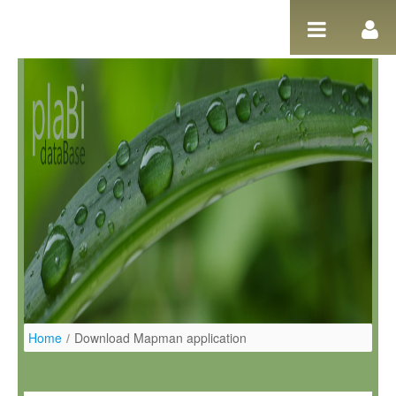
Pular para o conteúdo
Home
/
Download Mapman application