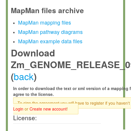
MapMan files archive
MapMan mapping files
MapMan pathway diagrams
MapMan example data files
Download
Zm_GENOME_RELEASE_09
back
(
)
In order to download the text or xml version of a mapping f
agree to the license.
To sign the agreement you will have to register if you haven't
Login
or
Create new account
!
License: