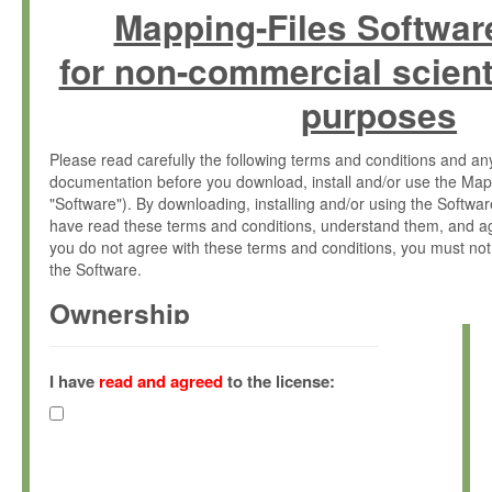
Mapping-Files Softwar
for non-commercial scient
purposes
Please read carefully the following terms and conditions and 
documentation before you download, install and/or use the Map
"Software"). By downloading, installing and/or using the Softwa
have read these terms and conditions, understand them, and ag
you do not agree with these terms and conditions, you must not
the Software.
Ownership
The Software has been developed at the Max Planck Institute fo
(hereinafter "MPI") and is owned by and copyrighted proprietary
I have
read and agreed
to the license:
Gesellschaft zur Förderung der Wissenschaften e.V. (hereina
hereinafter collectively “Max-Planck”).
License Grant