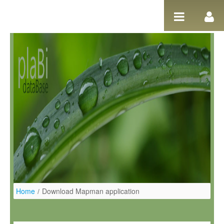
Pular para o conteúdo
Home
/
Download Mapman application