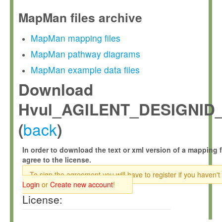
MapMan files archive
MapMan mapping files
MapMan pathway diagrams
MapMan example data files
Download
Hvul_AGILENT_DESIGNID_
back
(
)
In order to download the text or xml version of a mapping f
agree to the license.
To sign the agreement you will have to register if you haven't
Login
or
Create new account
!
License: