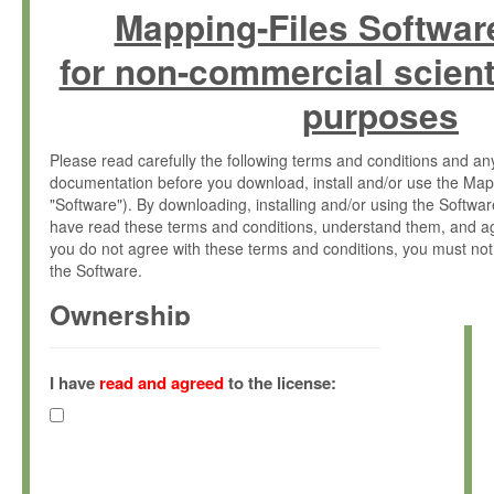
Mapping-Files Softwar
for non-commercial scient
purposes
Please read carefully the following terms and conditions and 
documentation before you download, install and/or use the Map
"Software"). By downloading, installing and/or using the Softwa
have read these terms and conditions, understand them, and ag
you do not agree with these terms and conditions, you must not
the Software.
Ownership
The Software has been developed at the Max Planck Institute fo
(hereinafter "MPI") and is owned by and copyrighted proprietary
I have
read and agreed
to the license:
Gesellschaft zur Förderung der Wissenschaften e.V. (hereina
hereinafter collectively “Max-Planck”).
License Grant