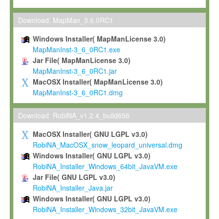
Max-Planck grants you a non-exclusive, non-transferable, free o
To install the Software on computers owned, leased or othe
Download: MapMan_3.6.0RC1
your organisation;
Windows Installer( MapManLicense 3.0)
To use and execute the Software for the sole purpose of pe
MapManInst-3_6_0RC1.exe
commercial scientific research.
Jar File( MapManLicense 3.0)
MapManInst-3_6_0RC1.jar
To modify the Software in order to adapt the Software to you
MacOSX Installer( MapManLicense 3.0)
scientific needs.
MapManInst-3_6_0RC1.dmg
Any other use, in particular any use for commercial purposes, i
not be made available in any form to any third party without Max
Download: RobiNA_v1.2.4_build656
permission.
MacOSX Installer( GNU LGPL v3.0)
Grant-back License
RobiNA_MacOSX_snow_leopard_universal.dmg
Windows Installer( GNU LGPL v3.0)
If you modify and/or improve the Software in the course of your i
RobiNA_Installer_Windows_64bit_JavaVM.exe
shall inform Max-Planck accordingly, and grant Max-Planck a no
Jar File( GNU LGPL v3.0)
irrevocable, royalty-free license to any such modifications and
RobiNA_Installer_Java.jar
be entitled to use such modifications and improvements, and to 
Windows Installer( GNU LGPL v3.0)
and improvements together with the Software and any future u
RobiNA_Installer_Windows_32bit_JavaVM.exe
Software. Max-Planck will reference your contribution appropriat