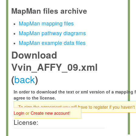
MapMan files archive
MapMan mapping files
MapMan pathway diagrams
MapMan example data files
Download
Vvin_AFFY_09.xml
back
(
)
In order to download the text or xml version of a mapping f
agree to the license.
To sign the agreement you will have to register if you haven't
Login
or
Create new account
!
License: