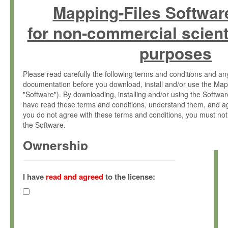
Mapping-Files Softwar
for non-commercial scient
purposes
Please read carefully the following terms and conditions and 
documentation before you download, install and/or use the Map
"Software"). By downloading, installing and/or using the Softwa
have read these terms and conditions, understand them, and ag
you do not agree with these terms and conditions, you must not
the Software.
Ownership
The Software has been developed at the Max Planck Institute fo
(hereinafter "MPI") and is owned by and copyrighted proprietary
I have
read and agreed
to the license:
Gesellschaft zur Förderung der Wissenschaften e.V. (hereina
hereinafter collectively “Max-Planck”).
License Grant