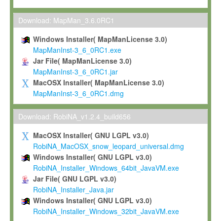
Max-Planck grants you a non-exclusive, non-transferable, free o
To install the Software on computers owned, leased or othe
Download: MapMan_3.6.0RC1
your organisation;
Windows Installer( MapManLicense 3.0)
To use and execute the Software for the sole purpose of pe
MapManInst-3_6_0RC1.exe
commercial scientific research.
Jar File( MapManLicense 3.0)
MapManInst-3_6_0RC1.jar
To modify the Software in order to adapt the Software to you
MacOSX Installer( MapManLicense 3.0)
scientific needs.
MapManInst-3_6_0RC1.dmg
Any other use, in particular any use for commercial purposes, i
not be made available in any form to any third party without Max
Download: RobiNA_v1.2.4_build656
permission.
MacOSX Installer( GNU LGPL v3.0)
Grant-back License
RobiNA_MacOSX_snow_leopard_universal.dmg
Windows Installer( GNU LGPL v3.0)
If you modify and/or improve the Software in the course of your i
RobiNA_Installer_Windows_64bit_JavaVM.exe
shall inform Max-Planck accordingly, and grant Max-Planck a no
Jar File( GNU LGPL v3.0)
irrevocable, royalty-free license to any such modifications and
RobiNA_Installer_Java.jar
be entitled to use such modifications and improvements, and to 
Windows Installer( GNU LGPL v3.0)
and improvements together with the Software and any future u
RobiNA_Installer_Windows_32bit_JavaVM.exe
Software. Max-Planck will reference your contribution appropriat