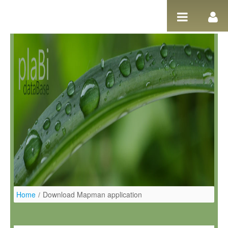
Pular para o conteúdo
Home
/
Download Mapman application