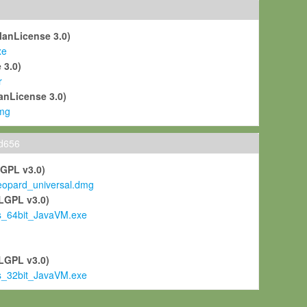
ManLicense 3.0)
xe
 3.0)
r
anLicense 3.0)
mg
ld656
LGPL v3.0)
pard_universal.dmg
LGPL v3.0)
s_64bit_JavaVM.exe
)
LGPL v3.0)
s_32bit_JavaVM.exe