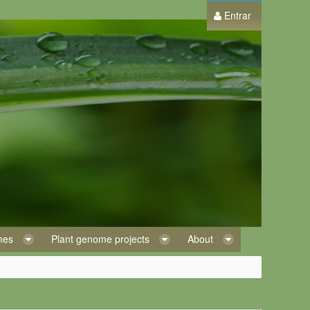
Entrar
omes
Plant genome projects
About