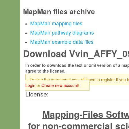
MapMan files archive
MapMan mapping files
MapMan pathway diagrams
MapMan example data files
Download Vvin_AFFY_09.
In order to download the text or xml version of a map
agree to the license.
To sign the agreement you will have to register if you 
Login
or
Create new account
!
License:
Mapping-Files Soft
for non-commercial sci