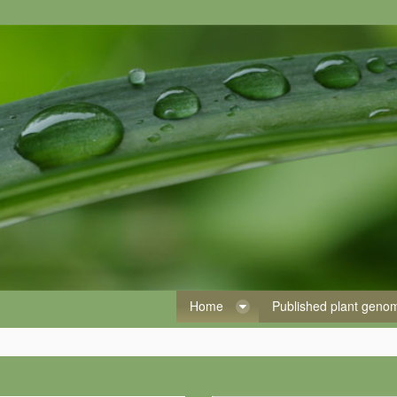
Home
Published plant gen