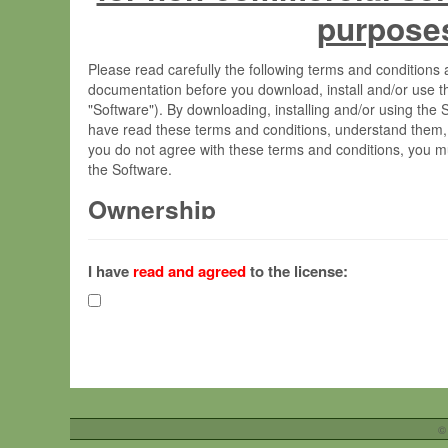
purpose
Please read carefully the following terms and condition
documentation before you download, install and/or use t
"Software"). By downloading, installing and/or using the
have read these terms and conditions, understand them,
you do not agree with these terms and conditions, you mu
the Software.
Ownership
The Software has been developed at the Max Planck Insti
(hereinafter "MPI") and is owned by and copyrighted prop
I have
read and agreed
to the license:
Gesellschaft zur Förderung der Wissenschaften e.V. (h
hereinafter collectively “Max-Planck”).
License Grant
Max-Planck grants you a non-exclusive, non-transferable,
To install the Software on computers owned, leased o
©
your organisation;