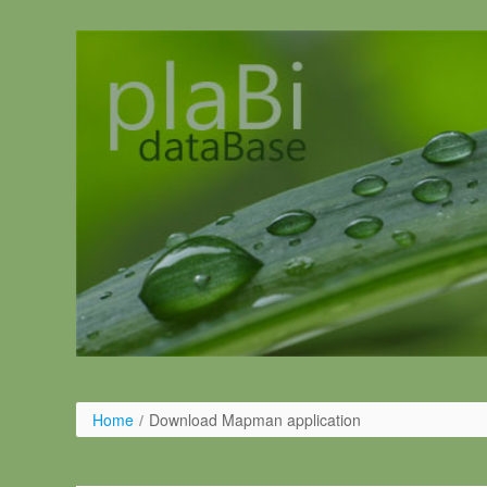
Pular para o conteúdo
Home
/
Download Mapman application