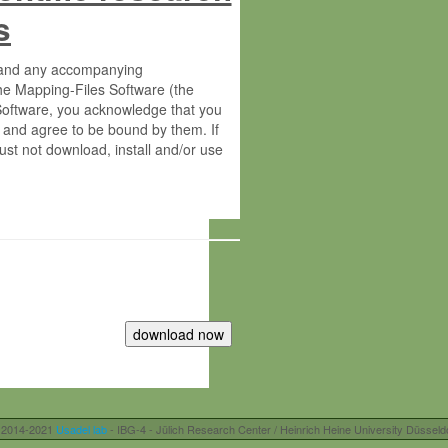
s
s and any accompanying
he Mapping-Files Software (the
 Software, you acknowledge that you
 and agree to be bound by them. If
st not download, install and/or use
tute for Molecular Plant Physiology
rietary material of the Max-Planck-
ereinafter “MPG”; MPI and MPG
 free of charge right:
r otherwise controlled by you and/or
 2014-2021
Usadel lab
- IBG-4 - Jülich Research Center / Heinrich Heine University Düsseld