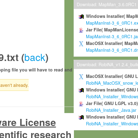
Download: MapMan_3.6.0RC1
Windows Installer( Map
MapManInst-3_6_0RC1.e
Jar File( MapManLicense
MapManInst-3_6_0RC1.ja
MacOSX Installer( MapM
MapManInst-3_6_0RC1.d
back
txt (
)
Download: RobiNA_v1.2.4_bui
ping file you will have to read and
MacOSX Installer( GNU 
RobiNA_MacOSX_snow_leo
haven't already.
Windows Installer( GNU 
RobiNA_Installer_Window
Jar File( GNU LGPL v3.0
RobiNA_Installer_Java.jar
Windows Installer( GNU 
ware License
RobiNA_Installer_Window
entific research