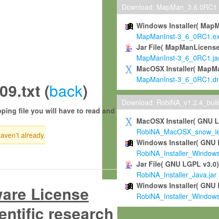
Download: MapMan_3.6.0RC1
Windows Installer( Map
MapManInst-3_6_0RC1.e
Jar File( MapManLicense
MapManInst-3_6_0RC1.ja
MacOSX Installer( MapM
MapManInst-3_6_0RC1.d
back
9.txt (
)
Download: RobiNA_v1.2.4_bui
ping file you will have to read and
MacOSX Installer( GNU 
RobiNA_MacOSX_snow_leo
haven't already.
Windows Installer( GNU 
RobiNA_Installer_Window
Jar File( GNU LGPL v3.0
RobiNA_Installer_Java.jar
Windows Installer( GNU 
ware License
RobiNA_Installer_Window
entific research