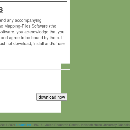
s
s and any accompanying
he Mapping-Files Software (the
 Software, you acknowledge that you
 and agree to be bound by them. If
st not download, install and/or use
tute for Molecular Plant Physiology
rietary material of the Max-Planck-
ereinafter “MPG”; MPI and MPG
 free of charge right:
r otherwise controlled by you and/or
 2014-2021
Usadel lab
- IBG-4 - Jülich Research Center / Heinrich Heine University Düsseld