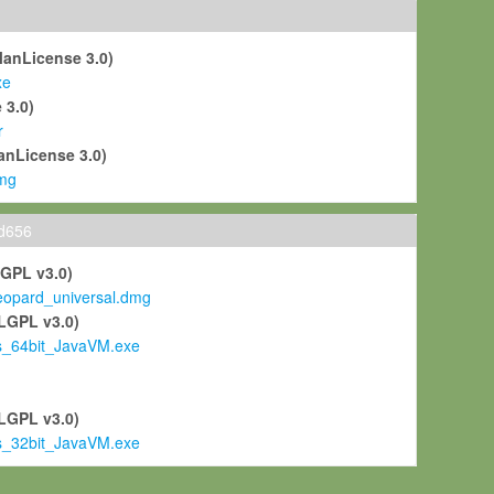
ManLicense 3.0)
xe
 3.0)
r
anLicense 3.0)
mg
ld656
LGPL v3.0)
pard_universal.dmg
LGPL v3.0)
s_64bit_JavaVM.exe
)
LGPL v3.0)
s_32bit_JavaVM.exe