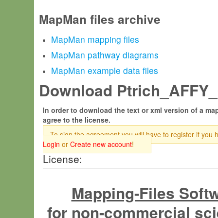
MapMan files archive
MapMan mapping files
MapMan pathway diagrams
MapMan example data files
Download Ptrich_AFFY_0
In order to download the text or xml version of a map
agree to the license.
To sign the agreement you will have to register if you 
Login
or
Create new account
!
License:
Mapping-Files Soft
for non-commercial sci