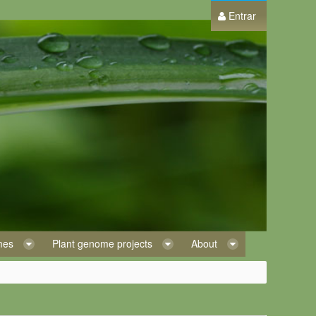
Entrar
omes
Plant genome projects
About