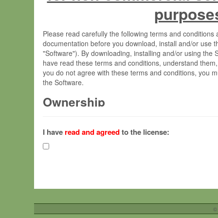
purpose
Please read carefully the following terms and condition
documentation before you download, install and/or use t
"Software"). By downloading, installing and/or using the
have read these terms and conditions, understand them,
you do not agree with these terms and conditions, you mu
the Software.
Ownership
The Software has been developed at the Max Planck Insti
(hereinafter "MPI") and is owned by and copyrighted prop
I have
read and agreed
to the license:
Gesellschaft zur Förderung der Wissenschaften e.V. (h
hereinafter collectively “Max-Planck”).
License Grant
Max-Planck grants you a non-exclusive, non-transferable,
To install the Software on computers owned, leased o
©
your organisation;