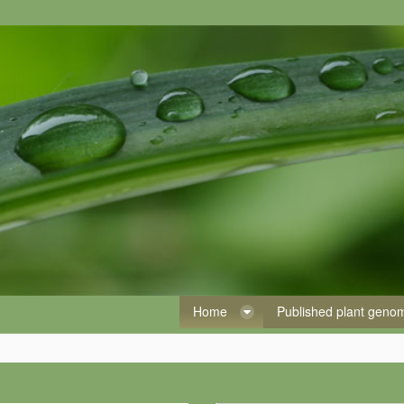
Home
Published plant gen