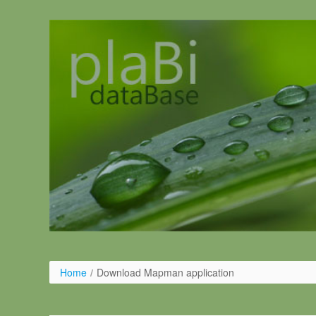
Pular para o conteúdo
Home
/
Download Mapman application