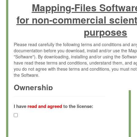
Mapping-Files Softwar
for non-commercial scient
purposes
Please read carefully the following terms and conditions and 
documentation before you download, install and/or use the Map
"Software"). By downloading, installing and/or using the Softwa
have read these terms and conditions, understand them, and ag
you do not agree with these terms and conditions, you must not
the Software.
Ownership
The Software has been developed at the Max Planck Institute fo
(hereinafter "MPI") and is owned by and copyrighted proprietary
I have
read and agreed
to the license:
Gesellschaft zur Förderung der Wissenschaften e.V. (hereina
hereinafter collectively “Max-Planck”).
License Grant