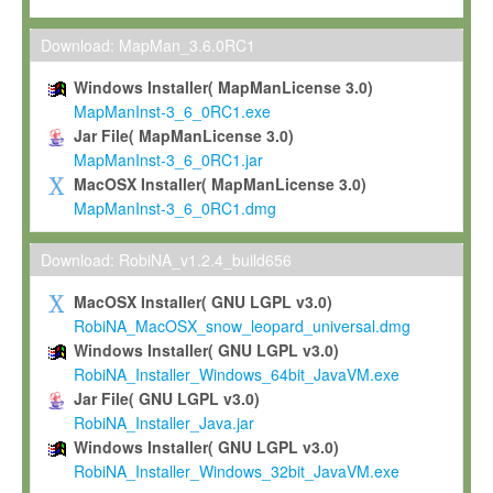
Max-Planck grants you a non-exclusive, non-transferable, free o
To install the Software on computers owned, leased or othe
Download: MapMan_3.6.0RC1
your organisation;
Windows Installer( MapManLicense 3.0)
To use and execute the Software for the sole purpose of pe
MapManInst-3_6_0RC1.exe
commercial scientific research.
Jar File( MapManLicense 3.0)
MapManInst-3_6_0RC1.jar
To modify the Software in order to adapt the Software to you
MacOSX Installer( MapManLicense 3.0)
scientific needs.
MapManInst-3_6_0RC1.dmg
Any other use, in particular any use for commercial purposes, i
not be made available in any form to any third party without Max
Download: RobiNA_v1.2.4_build656
permission.
MacOSX Installer( GNU LGPL v3.0)
Grant-back License
RobiNA_MacOSX_snow_leopard_universal.dmg
Windows Installer( GNU LGPL v3.0)
If you modify and/or improve the Software in the course of your i
RobiNA_Installer_Windows_64bit_JavaVM.exe
shall inform Max-Planck accordingly, and grant Max-Planck a no
Jar File( GNU LGPL v3.0)
irrevocable, royalty-free license to any such modifications and
RobiNA_Installer_Java.jar
be entitled to use such modifications and improvements, and to 
Windows Installer( GNU LGPL v3.0)
and improvements together with the Software and any future u
RobiNA_Installer_Windows_32bit_JavaVM.exe
Software. Max-Planck will reference your contribution appropriat