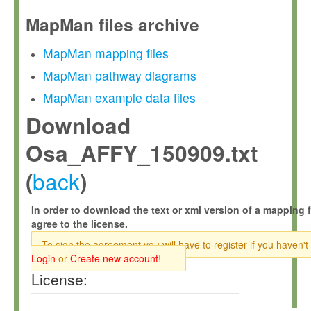
MapMan files archive
MapMan mapping files
MapMan pathway diagrams
MapMan example data files
Download
Osa_AFFY_150909.txt
back
(
)
In order to download the text or xml version of a mapping f
agree to the license.
To sign the agreement you will have to register if you haven't
Login
or
Create new account
!
License: