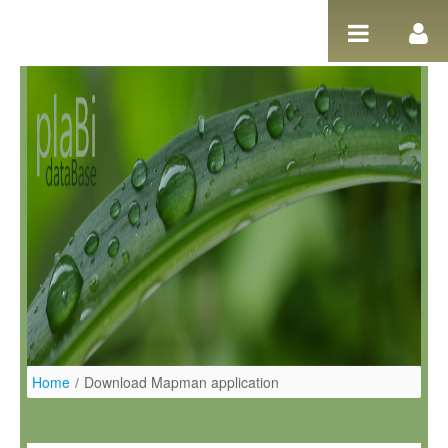
Pular para o conteúdo
Home
/
Download Mapman application