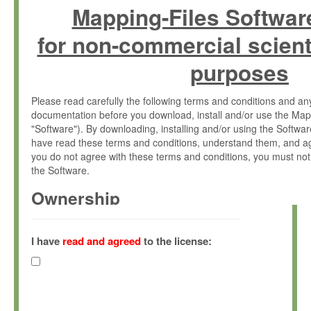
Mapping-Files Softwar
for non-commercial scient
purposes
Please read carefully the following terms and conditions and 
documentation before you download, install and/or use the Map
"Software"). By downloading, installing and/or using the Softwa
have read these terms and conditions, understand them, and ag
you do not agree with these terms and conditions, you must not
the Software.
Ownership
The Software has been developed at the Max Planck Institute fo
(hereinafter "MPI") and is owned by and copyrighted proprietary
I have
read and agreed
to the license:
Gesellschaft zur Förderung der Wissenschaften e.V. (hereina
hereinafter collectively “Max-Planck”).
License Grant