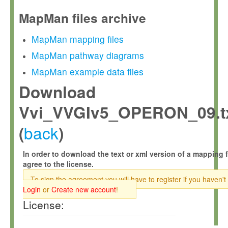
MapMan files archive
MapMan mapping files
MapMan pathway diagrams
MapMan example data files
Download
Vvi_VVGIv5_OPERON_09.t
back
(
)
In order to download the text or xml version of a mapping f
agree to the license.
To sign the agreement you will have to register if you haven't
Login
or
Create new account
!
License: