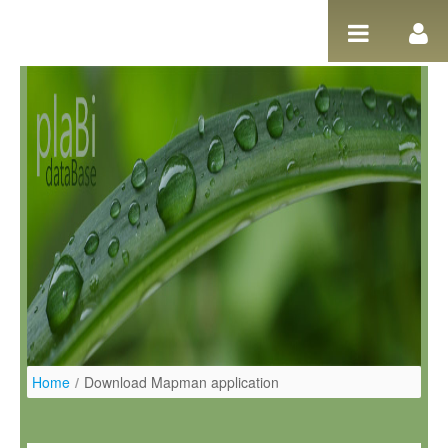
Pular para o conteúdo
Home
/
Download Mapman application