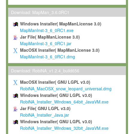
Max-Planck grants you a non-exclusive, non-transferable, free o
To install the Software on computers owned, leased or othe
Download: MapMan_3.6.0RC1
your organisation;
Windows Installer( MapManLicense 3.0)
To use and execute the Software for the sole purpose of pe
MapManInst-3_6_0RC1.exe
commercial scientific research.
Jar File( MapManLicense 3.0)
MapManInst-3_6_0RC1.jar
To modify the Software in order to adapt the Software to you
MacOSX Installer( MapManLicense 3.0)
scientific needs.
MapManInst-3_6_0RC1.dmg
Any other use, in particular any use for commercial purposes, i
not be made available in any form to any third party without Max
Download: RobiNA_v1.2.4_build656
permission.
MacOSX Installer( GNU LGPL v3.0)
Grant-back License
RobiNA_MacOSX_snow_leopard_universal.dmg
Windows Installer( GNU LGPL v3.0)
If you modify and/or improve the Software in the course of your i
RobiNA_Installer_Windows_64bit_JavaVM.exe
shall inform Max-Planck accordingly, and grant Max-Planck a no
Jar File( GNU LGPL v3.0)
irrevocable, royalty-free license to any such modifications and
RobiNA_Installer_Java.jar
be entitled to use such modifications and improvements, and to 
Windows Installer( GNU LGPL v3.0)
and improvements together with the Software and any future u
RobiNA_Installer_Windows_32bit_JavaVM.exe
Software. Max-Planck will reference your contribution appropriat