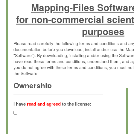
Mapping-Files Softwar
for non-commercial scient
purposes
Please read carefully the following terms and conditions and 
documentation before you download, install and/or use the Map
"Software"). By downloading, installing and/or using the Softwa
have read these terms and conditions, understand them, and ag
you do not agree with these terms and conditions, you must not
the Software.
Ownership
The Software has been developed at the Max Planck Institute fo
(hereinafter "MPI") and is owned by and copyrighted proprietary
I have
read and agreed
to the license:
Gesellschaft zur Förderung der Wissenschaften e.V. (hereina
hereinafter collectively “Max-Planck”).
License Grant