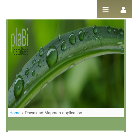
Pular para o conteúdo
Home
/
Download Mapman application