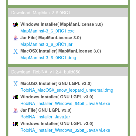
Max-Planck grants you a non-exclusive, non-transferable, free o
To install the Software on computers owned, leased or othe
Download: MapMan_3.6.0RC1
your organisation;
Windows Installer( MapManLicense 3.0)
To use and execute the Software for the sole purpose of pe
MapManInst-3_6_0RC1.exe
commercial scientific research.
Jar File( MapManLicense 3.0)
MapManInst-3_6_0RC1.jar
To modify the Software in order to adapt the Software to you
MacOSX Installer( MapManLicense 3.0)
scientific needs.
MapManInst-3_6_0RC1.dmg
Any other use, in particular any use for commercial purposes, i
not be made available in any form to any third party without Max
Download: RobiNA_v1.2.4_build656
permission.
MacOSX Installer( GNU LGPL v3.0)
Grant-back License
RobiNA_MacOSX_snow_leopard_universal.dmg
Windows Installer( GNU LGPL v3.0)
If you modify and/or improve the Software in the course of your i
RobiNA_Installer_Windows_64bit_JavaVM.exe
shall inform Max-Planck accordingly, and grant Max-Planck a no
Jar File( GNU LGPL v3.0)
irrevocable, royalty-free license to any such modifications and
RobiNA_Installer_Java.jar
be entitled to use such modifications and improvements, and to 
Windows Installer( GNU LGPL v3.0)
and improvements together with the Software and any future u
RobiNA_Installer_Windows_32bit_JavaVM.exe
Software. Max-Planck will reference your contribution appropriat