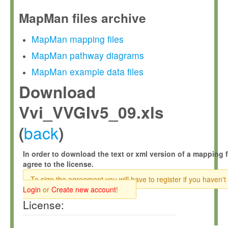
MapMan files archive
MapMan mapping files
MapMan pathway diagrams
MapMan example data files
Download
Vvi_VVGIv5_09.xls
back
(
)
In order to download the text or xml version of a mapping f
agree to the license.
To sign the agreement you will have to register if you haven't
Login
or
Create new account
!
License: