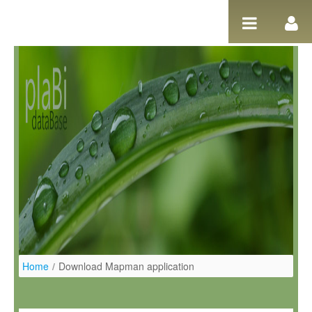
Pular para o conteúdo
Home
/
Download Mapman application