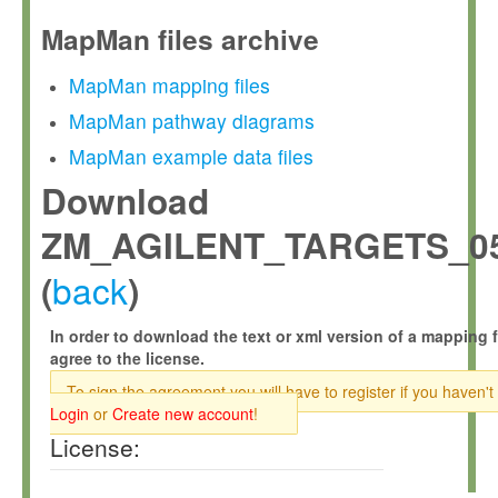
MapMan files archive
MapMan mapping files
MapMan pathway diagrams
MapMan example data files
Download
ZM_AGILENT_TARGETS_05
back
(
)
In order to download the text or xml version of a mapping f
agree to the license.
To sign the agreement you will have to register if you haven't
Login
or
Create new account
!
License: