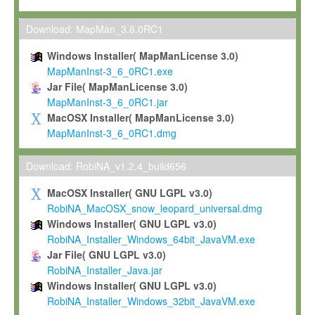
Max-Planck grants you a non-exclusive, non-transferable, free o
To install the Software on computers owned, leased or othe
Download: MapMan_3.6.0RC1
your organisation;
Windows Installer( MapManLicense 3.0)
To use and execute the Software for the sole purpose of pe
MapManInst-3_6_0RC1.exe
commercial scientific research.
Jar File( MapManLicense 3.0)
MapManInst-3_6_0RC1.jar
To modify the Software in order to adapt the Software to you
MacOSX Installer( MapManLicense 3.0)
scientific needs.
MapManInst-3_6_0RC1.dmg
Any other use, in particular any use for commercial purposes, i
not be made available in any form to any third party without Max
Download: RobiNA_v1.2.4_build656
permission.
MacOSX Installer( GNU LGPL v3.0)
Grant-back License
RobiNA_MacOSX_snow_leopard_universal.dmg
Windows Installer( GNU LGPL v3.0)
If you modify and/or improve the Software in the course of your i
RobiNA_Installer_Windows_64bit_JavaVM.exe
shall inform Max-Planck accordingly, and grant Max-Planck a no
Jar File( GNU LGPL v3.0)
irrevocable, royalty-free license to any such modifications and
RobiNA_Installer_Java.jar
be entitled to use such modifications and improvements, and to 
Windows Installer( GNU LGPL v3.0)
and improvements together with the Software and any future u
RobiNA_Installer_Windows_32bit_JavaVM.exe
Software. Max-Planck will reference your contribution appropriat