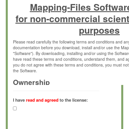
Mapping-Files Softwar
for non-commercial scient
purposes
Please read carefully the following terms and conditions and 
documentation before you download, install and/or use the Map
"Software"). By downloading, installing and/or using the Softwa
have read these terms and conditions, understand them, and ag
you do not agree with these terms and conditions, you must not
the Software.
Ownership
The Software has been developed at the Max Planck Institute fo
(hereinafter "MPI") and is owned by and copyrighted proprietary
I have
read and agreed
to the license:
Gesellschaft zur Förderung der Wissenschaften e.V. (hereina
hereinafter collectively “Max-Planck”).
License Grant