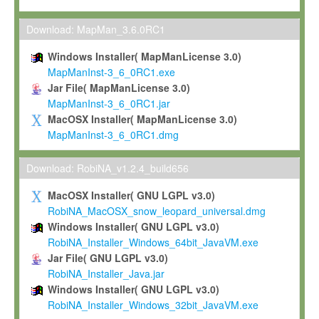
Max-Planck grants you a non-exclusive, non-transferable, free o
To install the Software on computers owned, leased or othe
Download: MapMan_3.6.0RC1
your organisation;
Windows Installer( MapManLicense 3.0)
To use and execute the Software for the sole purpose of pe
MapManInst-3_6_0RC1.exe
commercial scientific research.
Jar File( MapManLicense 3.0)
MapManInst-3_6_0RC1.jar
To modify the Software in order to adapt the Software to you
MacOSX Installer( MapManLicense 3.0)
scientific needs.
MapManInst-3_6_0RC1.dmg
Any other use, in particular any use for commercial purposes, i
not be made available in any form to any third party without Max
Download: RobiNA_v1.2.4_build656
permission.
MacOSX Installer( GNU LGPL v3.0)
Grant-back License
RobiNA_MacOSX_snow_leopard_universal.dmg
Windows Installer( GNU LGPL v3.0)
If you modify and/or improve the Software in the course of your i
RobiNA_Installer_Windows_64bit_JavaVM.exe
shall inform Max-Planck accordingly, and grant Max-Planck a no
Jar File( GNU LGPL v3.0)
irrevocable, royalty-free license to any such modifications and
RobiNA_Installer_Java.jar
be entitled to use such modifications and improvements, and to 
Windows Installer( GNU LGPL v3.0)
and improvements together with the Software and any future u
RobiNA_Installer_Windows_32bit_JavaVM.exe
Software. Max-Planck will reference your contribution appropriat