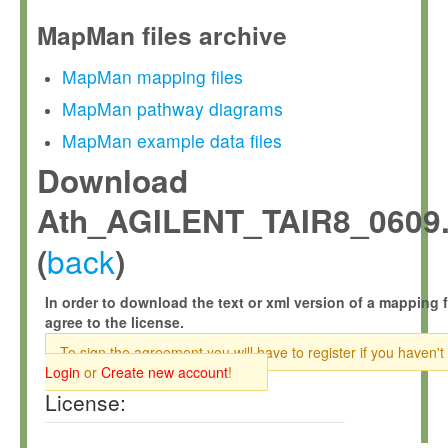
MapMan files archive
MapMan mapping files
MapMan pathway diagrams
MapMan example data files
Download
Ath_AGILENT_TAIR8_0609.
back
(
)
In order to download the text or xml version of a mapping f
agree to the license.
To sign the agreement you will have to register if you haven't
Login
or
Create new account
!
License: