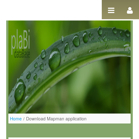
Pular para o conteúdo
Home
/
Download Mapman application