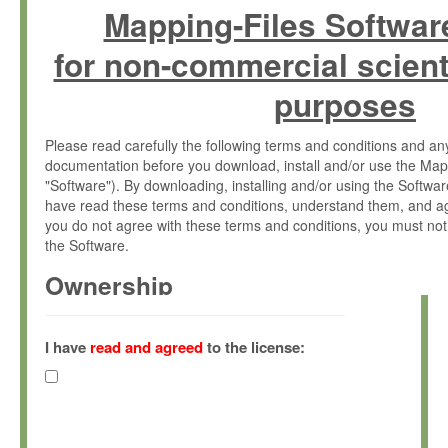
Mapping-Files Softwar
for non-commercial scient
purposes
Please read carefully the following terms and conditions and 
documentation before you download, install and/or use the Map
"Software"). By downloading, installing and/or using the Softwa
have read these terms and conditions, understand them, and ag
you do not agree with these terms and conditions, you must not
the Software.
Ownership
The Software has been developed at the Max Planck Institute fo
(hereinafter "MPI") and is owned by and copyrighted proprietary
I have
read and agreed
to the license:
Gesellschaft zur Förderung der Wissenschaften e.V. (hereina
hereinafter collectively “Max-Planck”).
License Grant