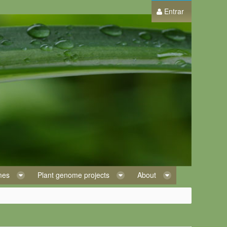
Entrar
omes
Plant genome projects
About