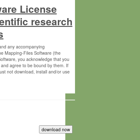
ware License
entific research
s
s and any accompanying
he Mapping-Files Software (the
 Software, you acknowledge that you
 and agree to be bound by them. If
st not download, install and/or use
tute for Molecular Plant Physiology
rietary material of the Max-Planck-
ereinafter “MPG”; MPI and MPG