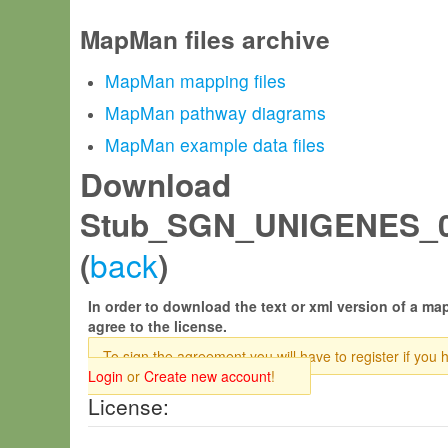
MapMan files archive
MapMan mapping files
MapMan pathway diagrams
MapMan example data files
Download
Stub_SGN_UNIGENES_0
back
(
)
In order to download the text or xml version of a map
agree to the license.
To sign the agreement you will have to register if you 
Login
or
Create new account
!
License: