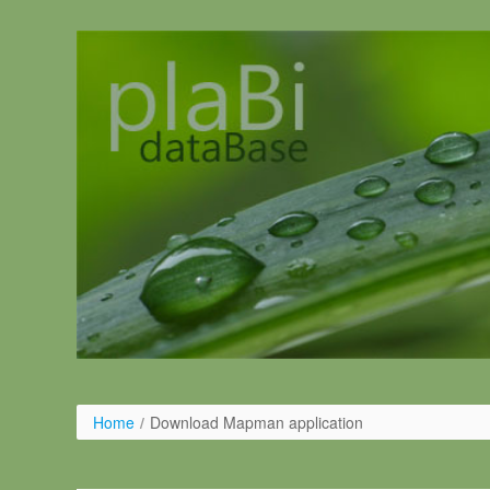
Pular para o conteúdo
Home
/
Download Mapman application