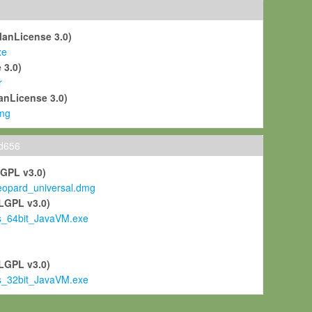
ManLicense 3.0)
xe
 3.0)
r
anLicense 3.0)
mg
ld656
LGPL v3.0)
pard_universal.dmg
LGPL v3.0)
s_64bit_JavaVM.exe
)
LGPL v3.0)
s_32bit_JavaVM.exe