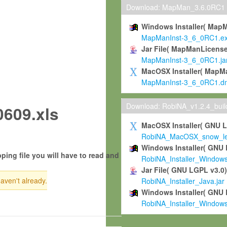
Download: MapMan_3.6.0RC1
Windows Installer( Map
MapManInst-3_6_0RC1.e
Jar File( MapManLicense
MapManInst-3_6_0RC1.ja
MacOSX Installer( MapM
MapManInst-3_6_0RC1.d
Download: RobiNA_v1.2.4_bui
609.xls
MacOSX Installer( GNU 
RobiNA_MacOSX_snow_leo
Windows Installer( GNU 
ping file you will have to read and
RobiNA_Installer_Window
Jar File( GNU LGPL v3.0
haven't already.
RobiNA_Installer_Java.jar
Windows Installer( GNU 
RobiNA_Installer_Window