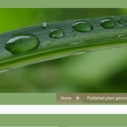
Home
Published plant gen