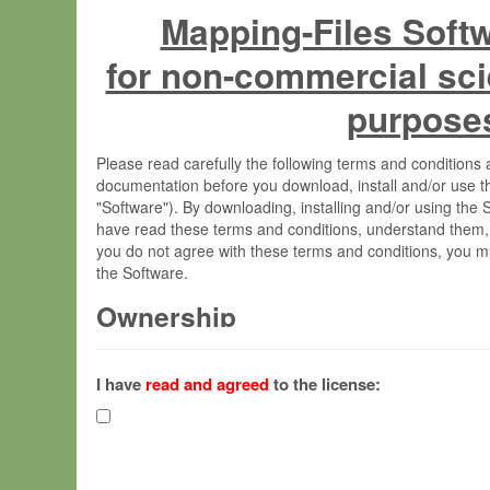
Mapping-Files Soft
for non-commercial sci
purpose
Please read carefully the following terms and condition
documentation before you download, install and/or use t
"Software"). By downloading, installing and/or using the
have read these terms and conditions, understand them,
you do not agree with these terms and conditions, you mu
the Software.
Ownership
The Software has been developed at the Max Planck Insti
(hereinafter "MPI") and is owned by and copyrighted prop
I have
read and agreed
to the license:
Gesellschaft zur Förderung der Wissenschaften e.V. (h
hereinafter collectively “Max-Planck”).
License Grant