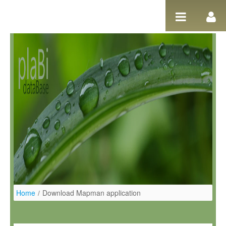
Pular para o conteúdo
Home
/
Download Mapman application