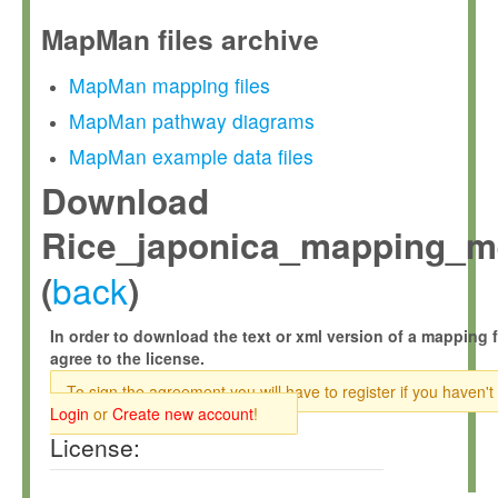
MapMan files archive
MapMan mapping files
MapMan pathway diagrams
MapMan example data files
Download
Rice_japonica_mapping_m
back
(
)
In order to download the text or xml version of a mapping f
agree to the license.
To sign the agreement you will have to register if you haven't
Login
or
Create new account
!
License: