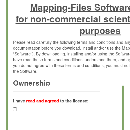
Mapping-Files Softwar
for non-commercial scient
purposes
Please read carefully the following terms and conditions and 
documentation before you download, install and/or use the Map
"Software"). By downloading, installing and/or using the Softwa
have read these terms and conditions, understand them, and ag
you do not agree with these terms and conditions, you must not
the Software.
Ownership
The Software has been developed at the Max Planck Institute fo
(hereinafter "MPI") and is owned by and copyrighted proprietary
I have
read and agreed
to the license:
Gesellschaft zur Förderung der Wissenschaften e.V. (hereina
hereinafter collectively “Max-Planck”).
License Grant