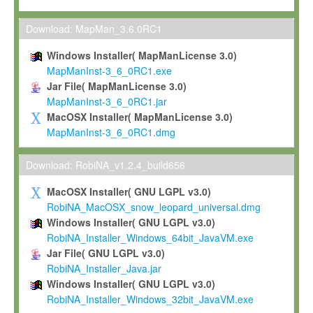
Max-Planck grants you a non-exclusive, non-transferable, free o
To install the Software on computers owned, leased or othe
Download: MapMan_3.6.0RC1
your organisation;
Windows Installer( MapManLicense 3.0)
To use and execute the Software for the sole purpose of pe
MapManInst-3_6_0RC1.exe
commercial scientific research.
Jar File( MapManLicense 3.0)
MapManInst-3_6_0RC1.jar
To modify the Software in order to adapt the Software to you
MacOSX Installer( MapManLicense 3.0)
scientific needs.
MapManInst-3_6_0RC1.dmg
Any other use, in particular any use for commercial purposes, i
not be made available in any form to any third party without Max
Download: RobiNA_v1.2.4_build656
permission.
MacOSX Installer( GNU LGPL v3.0)
Grant-back License
RobiNA_MacOSX_snow_leopard_universal.dmg
Windows Installer( GNU LGPL v3.0)
If you modify and/or improve the Software in the course of your i
RobiNA_Installer_Windows_64bit_JavaVM.exe
shall inform Max-Planck accordingly, and grant Max-Planck a no
Jar File( GNU LGPL v3.0)
irrevocable, royalty-free license to any such modifications and
RobiNA_Installer_Java.jar
be entitled to use such modifications and improvements, and to 
Windows Installer( GNU LGPL v3.0)
and improvements together with the Software and any future u
RobiNA_Installer_Windows_32bit_JavaVM.exe
Software. Max-Planck will reference your contribution appropriat