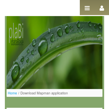
Pular para o conteúdo
Home
/
Download Mapman application