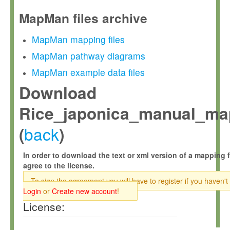
MapMan files archive
MapMan mapping files
MapMan pathway diagrams
MapMan example data files
Download
Rice_japonica_manual_ma
back
(
)
In order to download the text or xml version of a mapping f
agree to the license.
To sign the agreement you will have to register if you haven't
Login
or
Create new account
!
License: