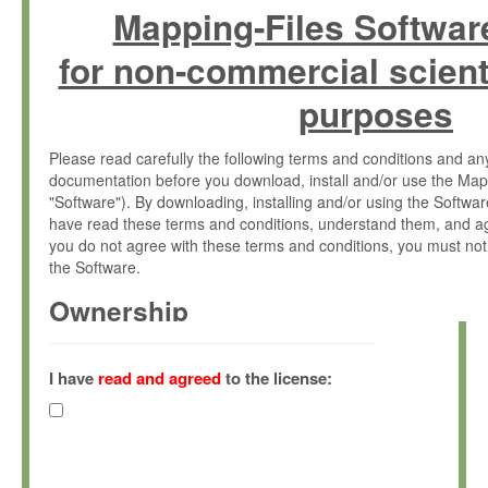
Mapping-Files Softwar
for non-commercial scient
purposes
Please read carefully the following terms and conditions and 
documentation before you download, install and/or use the Map
"Software"). By downloading, installing and/or using the Softwa
have read these terms and conditions, understand them, and ag
you do not agree with these terms and conditions, you must not
the Software.
Ownership
The Software has been developed at the Max Planck Institute fo
(hereinafter "MPI") and is owned by and copyrighted proprietary
I have
read and agreed
to the license:
Gesellschaft zur Förderung der Wissenschaften e.V. (hereina
hereinafter collectively “Max-Planck”).
License Grant