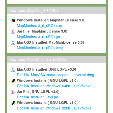
Max-Planck grants you a non-exclusive, non-transferable, free o
To install the Software on computers owned, leased or othe
Download: MapMan_3.6.0RC1
your organisation;
Windows Installer( MapManLicense 3.0)
To use and execute the Software for the sole purpose of pe
MapManInst-3_6_0RC1.exe
commercial scientific research.
Jar File( MapManLicense 3.0)
MapManInst-3_6_0RC1.jar
To modify the Software in order to adapt the Software to you
MacOSX Installer( MapManLicense 3.0)
scientific needs.
MapManInst-3_6_0RC1.dmg
Any other use, in particular any use for commercial purposes, i
not be made available in any form to any third party without Max
Download: RobiNA_v1.2.4_build656
permission.
MacOSX Installer( GNU LGPL v3.0)
Grant-back License
RobiNA_MacOSX_snow_leopard_universal.dmg
Windows Installer( GNU LGPL v3.0)
If you modify and/or improve the Software in the course of your i
RobiNA_Installer_Windows_64bit_JavaVM.exe
shall inform Max-Planck accordingly, and grant Max-Planck a no
Jar File( GNU LGPL v3.0)
irrevocable, royalty-free license to any such modifications and
RobiNA_Installer_Java.jar
be entitled to use such modifications and improvements, and to 
Windows Installer( GNU LGPL v3.0)
and improvements together with the Software and any future u
RobiNA_Installer_Windows_32bit_JavaVM.exe
Software. Max-Planck will reference your contribution appropriat