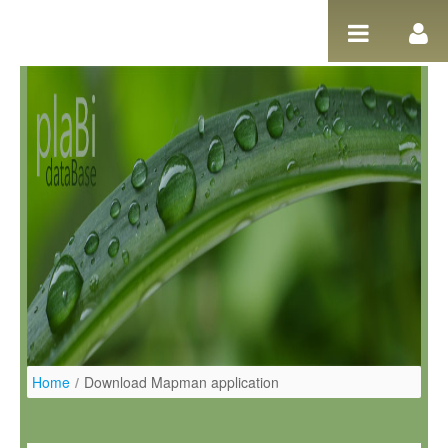
Pular para o conteúdo
Home
/
Download Mapman application