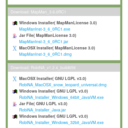
Max-Planck grants you a non-exclusive, non-transferable, free o
To install the Software on computers owned, leased or othe
Download: MapMan_3.6.0RC1
your organisation;
Windows Installer( MapManLicense 3.0)
To use and execute the Software for the sole purpose of pe
MapManInst-3_6_0RC1.exe
commercial scientific research.
Jar File( MapManLicense 3.0)
MapManInst-3_6_0RC1.jar
To modify the Software in order to adapt the Software to you
MacOSX Installer( MapManLicense 3.0)
scientific needs.
MapManInst-3_6_0RC1.dmg
Any other use, in particular any use for commercial purposes, i
not be made available in any form to any third party without Max
Download: RobiNA_v1.2.4_build656
permission.
MacOSX Installer( GNU LGPL v3.0)
Grant-back License
RobiNA_MacOSX_snow_leopard_universal.dmg
Windows Installer( GNU LGPL v3.0)
If you modify and/or improve the Software in the course of your i
RobiNA_Installer_Windows_64bit_JavaVM.exe
shall inform Max-Planck accordingly, and grant Max-Planck a no
Jar File( GNU LGPL v3.0)
irrevocable, royalty-free license to any such modifications and
RobiNA_Installer_Java.jar
be entitled to use such modifications and improvements, and to 
Windows Installer( GNU LGPL v3.0)
and improvements together with the Software and any future u
RobiNA_Installer_Windows_32bit_JavaVM.exe
Software. Max-Planck will reference your contribution appropriat