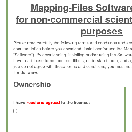
Mapping-Files Softwar
for non-commercial scient
purposes
Please read carefully the following terms and conditions and 
documentation before you download, install and/or use the Map
"Software"). By downloading, installing and/or using the Softwa
have read these terms and conditions, understand them, and ag
you do not agree with these terms and conditions, you must not
the Software.
Ownership
The Software has been developed at the Max Planck Institute fo
(hereinafter "MPI") and is owned by and copyrighted proprietary
I have
read and agreed
to the license:
Gesellschaft zur Förderung der Wissenschaften e.V. (hereina
hereinafter collectively “Max-Planck”).
License Grant