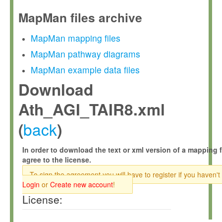
MapMan files archive
MapMan mapping files
MapMan pathway diagrams
MapMan example data files
Download
Ath_AGI_TAIR8.xml
back
(
)
In order to download the text or xml version of a mapping f
agree to the license.
To sign the agreement you will have to register if you haven't
Login
or
Create new account
!
License: