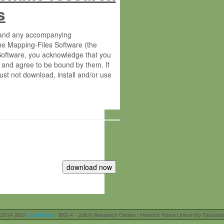
s
s and any accompanying
he Mapping-Files Software (the
 Software, you acknowledge that you
 and agree to be bound by them. If
st not download, install and/or use
tute for Molecular Plant Physiology
rietary material of the Max-Planck-
ereinafter “MPG”; MPI and MPG
 free of charge right:
r otherwise controlled by you and/or
 2014-2021
Usadel lab
- IBG-4 - Jülich Research Center / Heinrich Heine University Düsseld