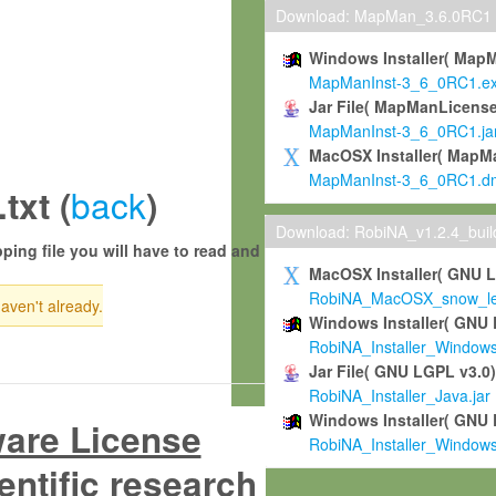
Download: MapMan_3.6.0RC1
Windows Installer( Map
MapManInst-3_6_0RC1.e
Jar File( MapManLicense
MapManInst-3_6_0RC1.ja
MacOSX Installer( MapM
MapManInst-3_6_0RC1.d
back
xt (
)
Download: RobiNA_v1.2.4_bui
ping file you will have to read and
MacOSX Installer( GNU 
RobiNA_MacOSX_snow_leo
haven't already.
Windows Installer( GNU 
RobiNA_Installer_Window
Jar File( GNU LGPL v3.0
RobiNA_Installer_Java.jar
Windows Installer( GNU 
ware License
RobiNA_Installer_Window
entific research