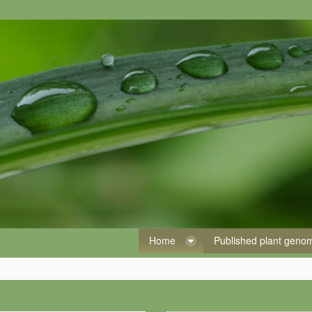
Home
Published plant gen