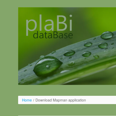
Pular para o conteúdo
Home
/
Download Mapman application