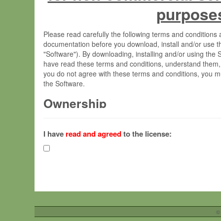
purpose
Please read carefully the following terms and condition
documentation before you download, install and/or use t
"Software"). By downloading, installing and/or using the
have read these terms and conditions, understand them,
you do not agree with these terms and conditions, you mu
the Software.
Ownership
The Software has been developed at the Max Planck Insti
(hereinafter "MPI") and is owned by and copyrighted prop
I have
read and agreed
to the license:
Gesellschaft zur Förderung der Wissenschaften e.V. (h
hereinafter collectively “Max-Planck”).
License Grant
Max-Planck grants you a non-exclusive, non-transferable,
To install the Software on computers owned, leased o
©
your organisation;