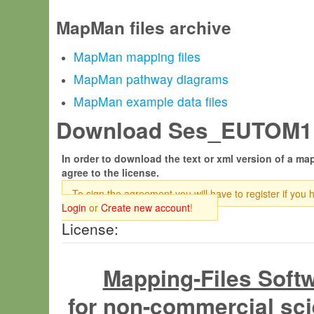
MapMan files archive
MapMan mapping files
MapMan pathway diagrams
MapMan example data files
Download Ses_EUTOM1.t
In order to download the text or xml version of a map
agree to the license.
To sign the agreement you will have to register if you 
Login
or
Create new account
!
License:
Mapping-Files Soft
for non-commercial sci