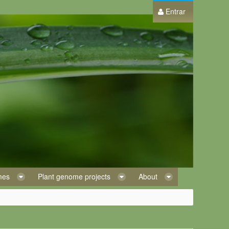
Entrar
omes
Plant genome projects
About