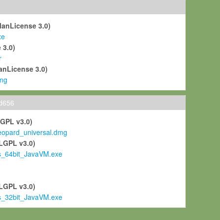
ManLicense 3.0)
xe
 3.0)
r
anLicense 3.0)
mg
ld656
LGPL v3.0)
pard_universal.dmg
LGPL v3.0)
s_64bit_JavaVM.exe
)
LGPL v3.0)
s_32bit_JavaVM.exe