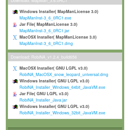
To install the Software on computers owned, leased or othe
Download: MapMan_3.6.0RC1
your organisation;
Windows Installer( MapManLicense 3.0)
To use and execute the Software for the sole purpose of pe
MapManInst-3_6_0RC1.exe
commercial scientific research.
Jar File( MapManLicense 3.0)
MapManInst-3_6_0RC1.jar
To modify the Software in order to adapt the Software to you
MacOSX Installer( MapManLicense 3.0)
scientific needs.
MapManInst-3_6_0RC1.dmg
Any other use, in particular any use for commercial purposes, i
not be made available in any form to any third party without Max
Download: RobiNA_v1.2.4_build656
permission.
MacOSX Installer( GNU LGPL v3.0)
Grant-back License
RobiNA_MacOSX_snow_leopard_universal.dmg
Windows Installer( GNU LGPL v3.0)
If you modify and/or improve the Software in the course of your i
RobiNA_Installer_Windows_64bit_JavaVM.exe
shall inform Max-Planck accordingly, and grant Max-Planck a no
Jar File( GNU LGPL v3.0)
irrevocable, royalty-free license to any such modifications and
RobiNA_Installer_Java.jar
be entitled to use such modifications and improvements, and to 
Windows Installer( GNU LGPL v3.0)
and improvements together with the Software and any future u
RobiNA_Installer_Windows_32bit_JavaVM.exe
Software. Max-Planck will reference your contribution appropriat
Citation