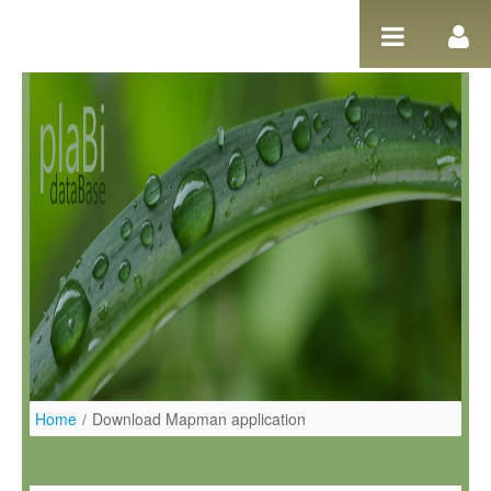
Pular para o conteúdo
Home
/
Download Mapman application