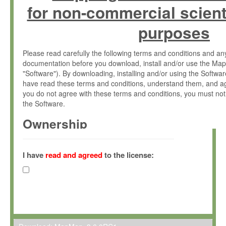
for non-commercial scient
purposes
Please read carefully the following terms and conditions and 
documentation before you download, install and/or use the Map
"Software"). By downloading, installing and/or using the Softwa
have read these terms and conditions, understand them, and ag
you do not agree with these terms and conditions, you must not
the Software.
Ownership
The Software has been developed at the Max Planck Institute fo
(hereinafter "MPI") and is owned by and copyrighted proprietary
I have
read and agreed
to the license:
Gesellschaft zur Förderung der Wissenschaften e.V. (hereina
hereinafter collectively “Max-Planck”).
License Grant
Max-Planck grants you a non-exclusive, non-transferable, free o