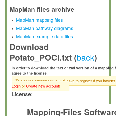
MapMan files archive
MapMan mapping files
MapMan pathway diagrams
MapMan example data files
Download
back
Potato_POCI.txt (
)
In order to download the text or xml version of a mapping f
agree to the license.
To sign the agreement you will have to register if you haven't
Login
or
Create new account
!
License:
Mapping-Files Softwar