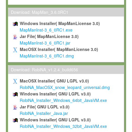
Max-Planck grants you a non-exclusive, non-transferable, free o
To install the Software on computers owned, leased or othe
Download: MapMan_3.6.0RC1
your organisation;
Windows Installer( MapManLicense 3.0)
To use and execute the Software for the sole purpose of pe
MapManInst-3_6_0RC1.exe
commercial scientific research.
Jar File( MapManLicense 3.0)
MapManInst-3_6_0RC1.jar
To modify the Software in order to adapt the Software to you
MacOSX Installer( MapManLicense 3.0)
scientific needs.
MapManInst-3_6_0RC1.dmg
Any other use, in particular any use for commercial purposes, i
not be made available in any form to any third party without Max
Download: RobiNA_v1.2.4_build656
permission.
MacOSX Installer( GNU LGPL v3.0)
Grant-back License
RobiNA_MacOSX_snow_leopard_universal.dmg
Windows Installer( GNU LGPL v3.0)
If you modify and/or improve the Software in the course of your i
RobiNA_Installer_Windows_64bit_JavaVM.exe
shall inform Max-Planck accordingly, and grant Max-Planck a no
Jar File( GNU LGPL v3.0)
irrevocable, royalty-free license to any such modifications and
RobiNA_Installer_Java.jar
be entitled to use such modifications and improvements, and to 
Windows Installer( GNU LGPL v3.0)
and improvements together with the Software and any future u
RobiNA_Installer_Windows_32bit_JavaVM.exe
Software. Max-Planck will reference your contribution appropriat