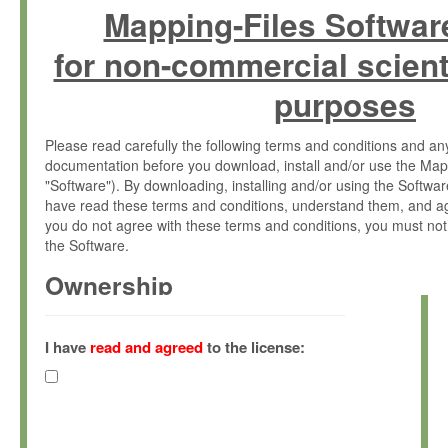
Mapping-Files Softwar
for non-commercial scient
purposes
Please read carefully the following terms and conditions and 
documentation before you download, install and/or use the Map
"Software"). By downloading, installing and/or using the Softwa
have read these terms and conditions, understand them, and ag
you do not agree with these terms and conditions, you must not
the Software.
Ownership
The Software has been developed at the Max Planck Institute fo
(hereinafter "MPI") and is owned by and copyrighted proprietary
I have
read and agreed
to the license:
Gesellschaft zur Förderung der Wissenschaften e.V. (hereina
hereinafter collectively “Max-Planck”).
License Grant