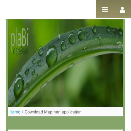
Pular para o conteúdo
Home
/
Download Mapman application