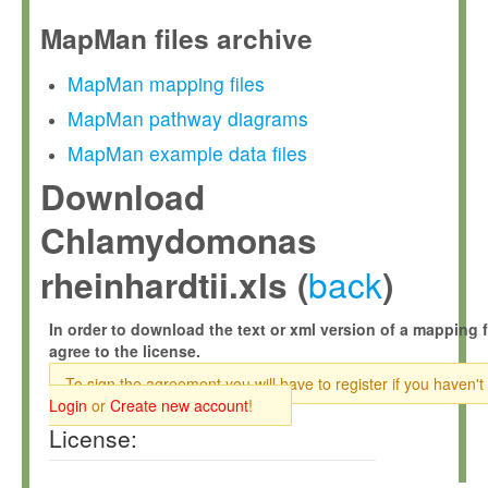
MapMan files archive
MapMan mapping files
MapMan pathway diagrams
MapMan example data files
Download
Chlamydomonas
back
rheinhardtii.xls (
)
In order to download the text or xml version of a mapping f
agree to the license.
To sign the agreement you will have to register if you haven't
Login
or
Create new account
!
License: