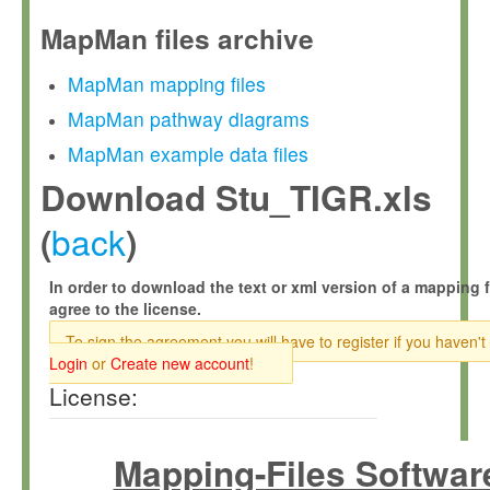
MapMan files archive
MapMan mapping files
MapMan pathway diagrams
MapMan example data files
Download Stu_TIGR.xls
back
(
)
In order to download the text or xml version of a mapping f
agree to the license.
To sign the agreement you will have to register if you haven't
Login
or
Create new account
!
License:
Mapping-Files Softwar