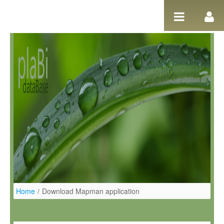
Pular para o conteúdo
Home
/
Download Mapman application