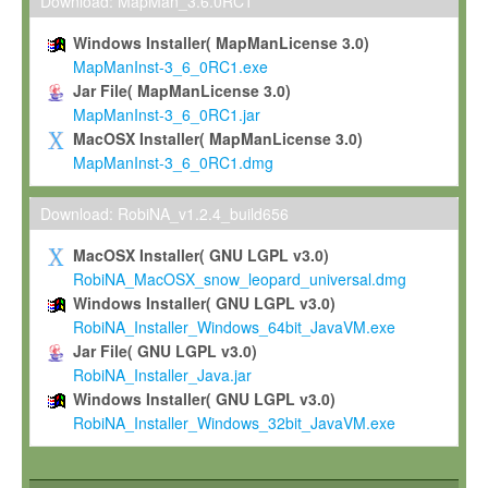
To install the Software on computers owned, leased or othe
Download: MapMan_3.6.0RC1
your organisation;
Windows Installer( MapManLicense 3.0)
To use and execute the Software for the sole purpose of pe
MapManInst-3_6_0RC1.exe
commercial scientific research.
Jar File( MapManLicense 3.0)
MapManInst-3_6_0RC1.jar
To modify the Software in order to adapt the Software to you
MacOSX Installer( MapManLicense 3.0)
scientific needs.
MapManInst-3_6_0RC1.dmg
Any other use, in particular any use for commercial purposes, i
not be made available in any form to any third party without Max
Download: RobiNA_v1.2.4_build656
permission.
MacOSX Installer( GNU LGPL v3.0)
Grant-back License
RobiNA_MacOSX_snow_leopard_universal.dmg
Windows Installer( GNU LGPL v3.0)
If you modify and/or improve the Software in the course of your i
RobiNA_Installer_Windows_64bit_JavaVM.exe
shall inform Max-Planck accordingly, and grant Max-Planck a no
Jar File( GNU LGPL v3.0)
irrevocable, royalty-free license to any such modifications and
RobiNA_Installer_Java.jar
be entitled to use such modifications and improvements, and to 
Windows Installer( GNU LGPL v3.0)
and improvements together with the Software and any future u
RobiNA_Installer_Windows_32bit_JavaVM.exe
Software. Max-Planck will reference your contribution appropriat
Citation