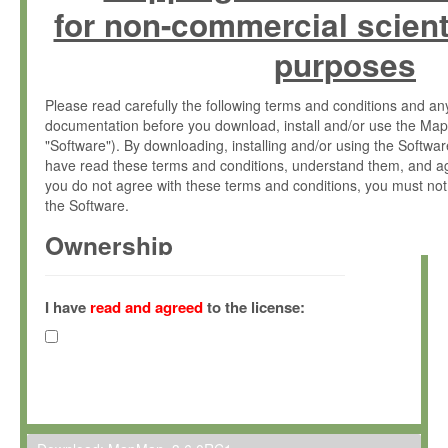
for non-commercial scient
purposes
Please read carefully the following terms and conditions and 
documentation before you download, install and/or use the Map
"Software"). By downloading, installing and/or using the Softwa
have read these terms and conditions, understand them, and ag
you do not agree with these terms and conditions, you must not
the Software.
Ownership
The Software has been developed at the Max Planck Institute fo
(hereinafter "MPI") and is owned by and copyrighted proprietary
I have
read and agreed
to the license:
Gesellschaft zur Förderung der Wissenschaften e.V. (hereina
hereinafter collectively “Max-Planck”).
License Grant
Max-Planck grants you a non-exclusive, non-transferable, free o