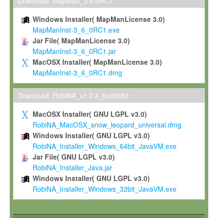
To install the Software on computers owned, leased or othe
Download: MapMan_3.6.0RC1
your organisation;
Windows Installer( MapManLicense 3.0)
To use and execute the Software for the sole purpose of pe
MapManInst-3_6_0RC1.exe
commercial scientific research.
Jar File( MapManLicense 3.0)
MapManInst-3_6_0RC1.jar
To modify the Software in order to adapt the Software to you
MacOSX Installer( MapManLicense 3.0)
scientific needs.
MapManInst-3_6_0RC1.dmg
Any other use, in particular any use for commercial purposes, i
not be made available in any form to any third party without Max
Download: RobiNA_v1.2.4_build656
permission.
MacOSX Installer( GNU LGPL v3.0)
Grant-back License
RobiNA_MacOSX_snow_leopard_universal.dmg
Windows Installer( GNU LGPL v3.0)
If you modify and/or improve the Software in the course of your i
RobiNA_Installer_Windows_64bit_JavaVM.exe
shall inform Max-Planck accordingly, and grant Max-Planck a no
Jar File( GNU LGPL v3.0)
irrevocable, royalty-free license to any such modifications and
RobiNA_Installer_Java.jar
be entitled to use such modifications and improvements, and to 
Windows Installer( GNU LGPL v3.0)
and improvements together with the Software and any future u
RobiNA_Installer_Windows_32bit_JavaVM.exe
Software. Max-Planck will reference your contribution appropriat
Citation