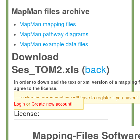
MapMan files archive
MapMan mapping files
MapMan pathway diagrams
MapMan example data files
Download
back
Ses_TOM2.xls (
)
In order to download the text or xml version of a mapping f
agree to the license.
To sign the agreement you will have to register if you haven't
Login
or
Create new account
!
License:
Mapping-Files Softwar