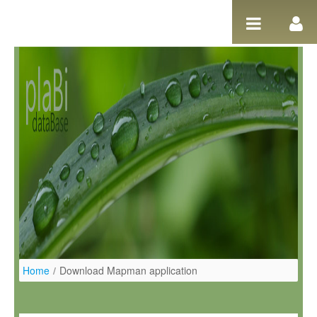
Pular para o conteúdo
Home
/
Download Mapman application