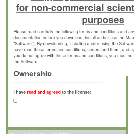
for non-commercial scient
purposes
Please read carefully the following terms and conditions and 
documentation before you download, install and/or use the Map
"Software"). By downloading, installing and/or using the Softwa
have read these terms and conditions, understand them, and ag
you do not agree with these terms and conditions, you must not
the Software.
Ownership
The Software has been developed at the Max Planck Institute fo
(hereinafter "MPI") and is owned by and copyrighted proprietary
I have
read and agreed
to the license:
Gesellschaft zur Förderung der Wissenschaften e.V. (hereina
hereinafter collectively “Max-Planck”).
License Grant
Max-Planck grants you a non-exclusive, non-transferable, free o