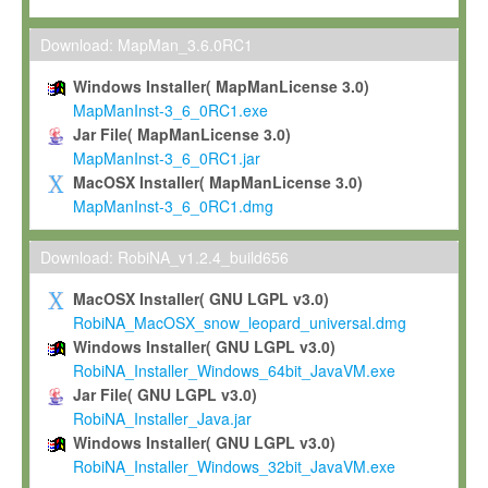
Max-Planck grants you a non-exclusive, non-transferable, free o
To install the Software on computers owned, leased or othe
Download: MapMan_3.6.0RC1
your organisation;
Windows Installer( MapManLicense 3.0)
To use and execute the Software for the sole purpose of pe
MapManInst-3_6_0RC1.exe
commercial scientific research.
Jar File( MapManLicense 3.0)
MapManInst-3_6_0RC1.jar
To modify the Software in order to adapt the Software to you
MacOSX Installer( MapManLicense 3.0)
scientific needs.
MapManInst-3_6_0RC1.dmg
Any other use, in particular any use for commercial purposes, i
not be made available in any form to any third party without Max
Download: RobiNA_v1.2.4_build656
permission.
MacOSX Installer( GNU LGPL v3.0)
Grant-back License
RobiNA_MacOSX_snow_leopard_universal.dmg
Windows Installer( GNU LGPL v3.0)
If you modify and/or improve the Software in the course of your i
RobiNA_Installer_Windows_64bit_JavaVM.exe
shall inform Max-Planck accordingly, and grant Max-Planck a no
Jar File( GNU LGPL v3.0)
irrevocable, royalty-free license to any such modifications and
RobiNA_Installer_Java.jar
be entitled to use such modifications and improvements, and to 
Windows Installer( GNU LGPL v3.0)
and improvements together with the Software and any future u
RobiNA_Installer_Windows_32bit_JavaVM.exe
Software. Max-Planck will reference your contribution appropriat