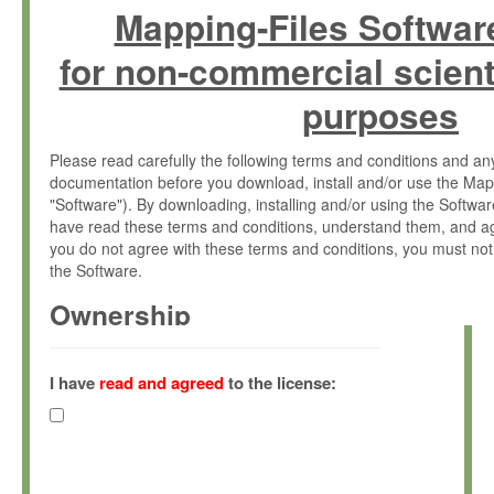
Mapping-Files Softwar
for non-commercial scient
purposes
Please read carefully the following terms and conditions and 
documentation before you download, install and/or use the Map
"Software"). By downloading, installing and/or using the Softwa
have read these terms and conditions, understand them, and ag
you do not agree with these terms and conditions, you must not
the Software.
Ownership
The Software has been developed at the Max Planck Institute fo
(hereinafter "MPI") and is owned by and copyrighted proprietary
I have
read and agreed
to the license:
Gesellschaft zur Förderung der Wissenschaften e.V. (hereina
hereinafter collectively “Max-Planck”).
License Grant