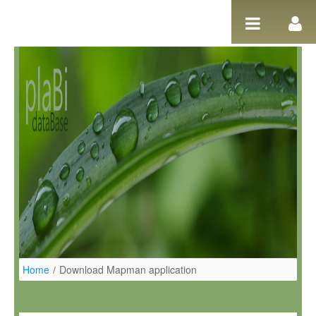
Pular para o conteúdo
Home
/
Download Mapman application