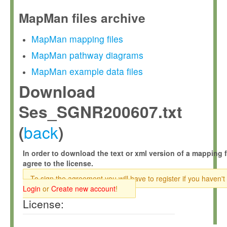
MapMan files archive
MapMan mapping files
MapMan pathway diagrams
MapMan example data files
Download
Ses_SGNR200607.txt
back
(
)
In order to download the text or xml version of a mapping f
agree to the license.
To sign the agreement you will have to register if you haven't
Login
or
Create new account
!
License: